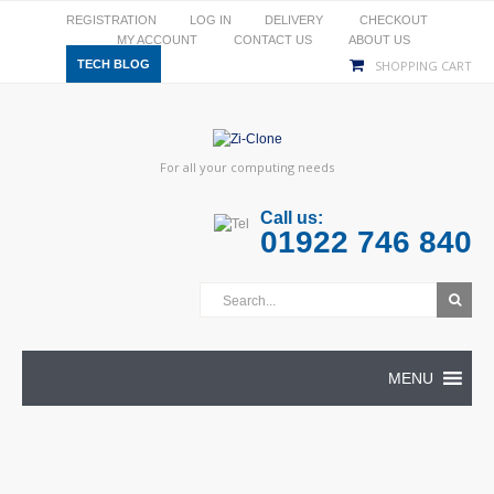
REGISTRATION
LOG IN
DELIVERY
CHECKOUT
MY ACCOUNT
CONTACT US
ABOUT US
TECH BLOG
SHOPPING CART
For all your computing needs
Call us:
01922 746 840
MENU