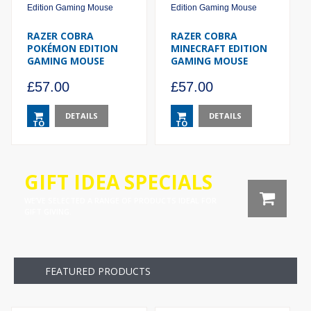
RAZER COBRA
RAZER COBRA
POKÉMON EDITION
MINECRAFT EDITION
GAMING MOUSE
GAMING MOUSE
£
57.00
£
57.00
DETAILS
DETAILS
TO
TO
BASKET
BASKET
GIFT IDEA SPECIALS

WE’VE SELECTED A RANGE OF PRODUCTS IDEAL FOR
GIFT GIVING.
FEATURED PRODUCTS