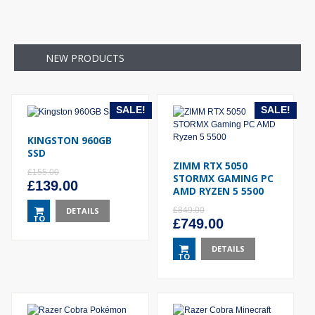
NEW PRODUCTS
SALE!
SALE!
KINGSTON 960GB
SSD
ZIMM RTX 5050
£
155.00
STORMX GAMING PC
Original
Current
£
139.00
AMD RYZEN 5 5500
price
price
was:
DETAILS
is:
£
849.00
TO
Original
Current
£
749.00
£155.00.
£139.00.
BASKET
price
price
was:
DETAILS
is:
TO
£849.00.
£749.00.
BASKET