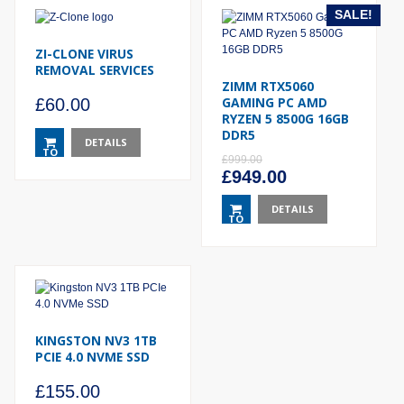
SALE!
ZI-CLONE VIRUS
REMOVAL SERVICES
ZIMM RTX5060
GAMING PC AMD
£
60.00
RYZEN 5 8500G 16GB
DDR5
DETAILS
TO
£
999.00
BASKET
Original
Current
£
949.00
price
price
was:
DETAILS
is:
TO
£999.00.
£949.00.
BASKET
KINGSTON NV3 1TB
PCIE 4.0 NVME SSD
£
155.00