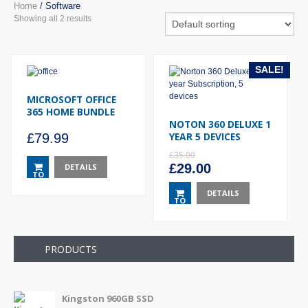
Home
/ Software
Showing all 2 results
SALE!
MICROSOFT OFFICE
365 HOME BUNDLE
NOTON 360 DELUXE 1
YEAR 5 DEVICES
£
79.99
£
35.00
Original
Current
£
29.00
DETAILS
TO
price
price
BASKET
was:
DETAILS
is:
TO
£35.00.
£29.00.
BASKET
PRODUCTS
Kingston 960GB SSD