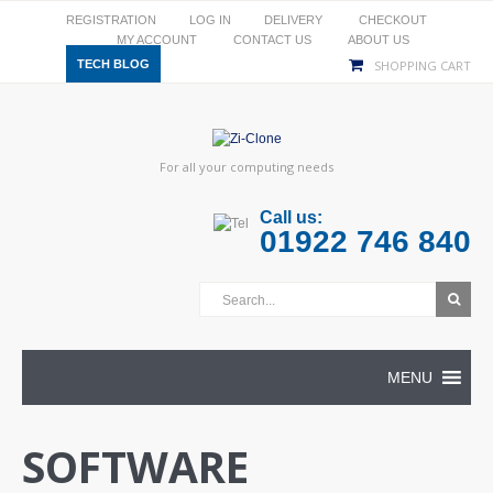
REGISTRATION
LOG IN
DELIVERY
CHECKOUT
MY ACCOUNT
CONTACT US
ABOUT US
TECH BLOG
SHOPPING CART
For all your computing needs
Call us:
01922 746 840
MENU
SOFTWARE