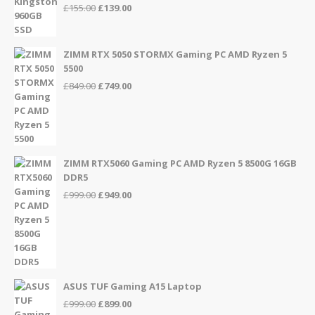
Original
Current
£
155.00
£
139.00
price
price
was:
is:
£155.00.
£139.00.
ZIMM RTX 5050 STORMX Gaming PC AMD Ryzen 5
5500
Original
Current
£
849.00
£
749.00
price
price
was:
is:
£849.00.
£749.00.
ZIMM RTX5060 Gaming PC AMD Ryzen 5 8500G 16GB
DDR5
Original
Current
£
999.00
£
949.00
price
price
was:
is:
£999.00.
£949.00.
ASUS TUF Gaming A15 Laptop
Original
Current
£
999.00
£
899.00