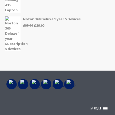
price
price
was:
is:
£999.00.
£899.00.
Noton 360 Deluxe 1 year 5 Devices
Original
Current
£
35.00
£
29.00
price
price
was:
is:
£35.00.
£29.00.
MENU