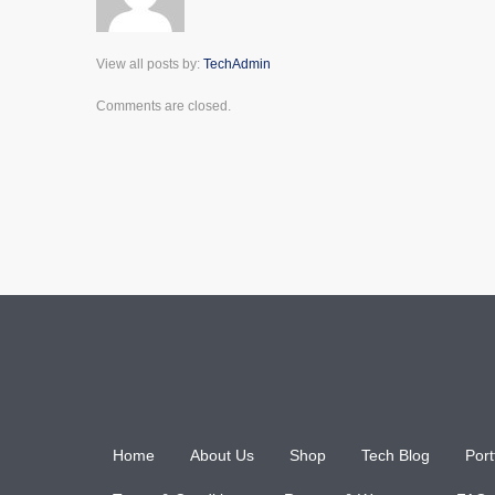
View all posts by:
TechAdmin
Comments are closed.
Home
About Us
Shop
Tech Blog
Port