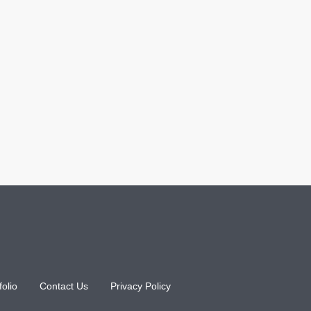
folio
Contact Us
Privacy Policy