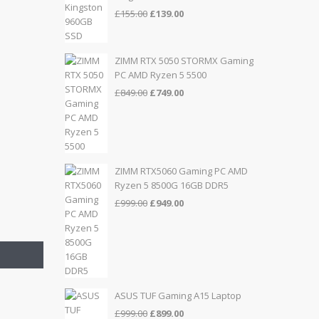
Original
Current
£
155.00
£
139.00
price
price
was:
is:
£155.00.
£139.00.
ZIMM RTX 5050 STORMX Gaming
PC AMD Ryzen 5 5500
Original
Current
£
849.00
£
749.00
price
price
was:
is:
£849.00.
£749.00.
ZIMM RTX5060 Gaming PC AMD
Ryzen 5 8500G 16GB DDR5
Original
Current
£
999.00
£
949.00
price
price
was:
is:
£999.00.
£949.00.
ASUS TUF Gaming A15 Laptop
Original
Current
£
999.00
£
899.00