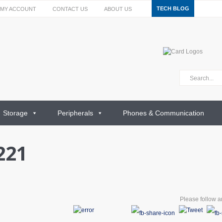
TECH BLOG
MY ACCOUNT
CONTACT US
ABOUT US
Storage
Peripherals
Phones & Communication
221
Please follow an