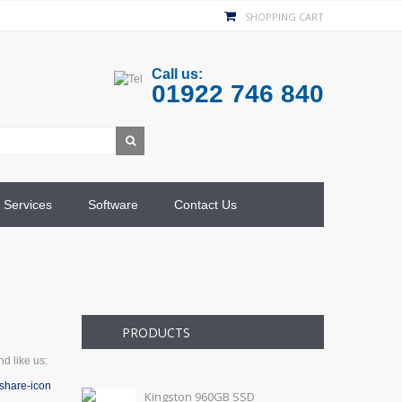
SHOPPING CART
Call us:
01922 746 840
Services
Software
Contact Us
PRODUCTS
d like us:
Kingston 960GB SSD