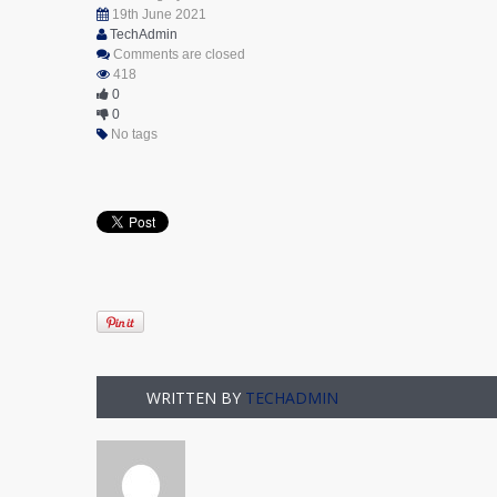
19th June 2021
TechAdmin
Comments are closed
418
0
0
No tags
WRITTEN BY
TECHADMIN