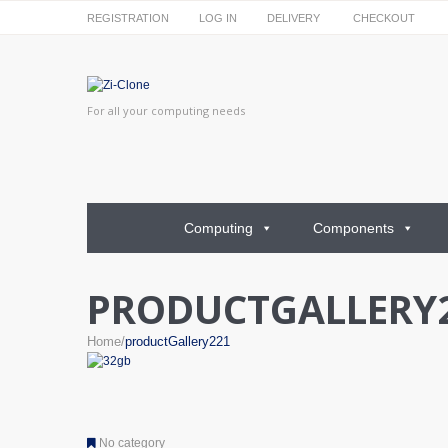
REGISTRATION
LOG IN
DELIVERY
CHECKOUT
For all your computing needs
Computing
Components
PRODUCTGALLERY
Home
productGallery221
No category