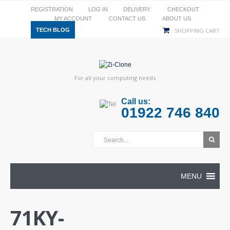
REGISTRATION
LOG IN
DELIVERY
CHECKOUT
MY ACCOUNT
CONTACT US
ABOUT US
TECH BLOG
SHOPPING CART
For all your computing needs
Call us:
01922 746 840
MENU
71KY-