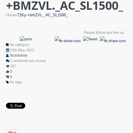
+BMZVL._AC_SL1500_
Home
71Ky-+bmZVL._AC_SL1500_
Please follow and like us:
No category
19th May 2022
TechAdmin
Comments are closed
367
0
0
No tags