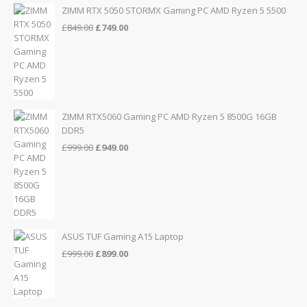
£155.00.
£139.00.
ZIMM RTX 5050 STORMX Gaming PC AMD Ryzen 5 5500
Original
Current
£
849.00
£
749.00
price
price
was:
is:
£849.00.
£749.00.
ZIMM RTX5060 Gaming PC AMD Ryzen 5 8500G 16GB
DDR5
Original
Current
£
999.00
£
949.00
price
price
was:
is:
£999.00.
£949.00.
ASUS TUF Gaming A15 Laptop
Original
Current
£
999.00
£
899.00
price
price
was:
is:
£999.00.
£899.00.