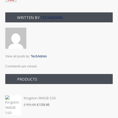
WRITTEN BY
TECHADMIN
View all posts by:
TechAdmin
Comments are closed.
PRODUCTS
Kingston 960GB SSD
Original
Current
£
155.00
£
139.00
price
price
was:
is: