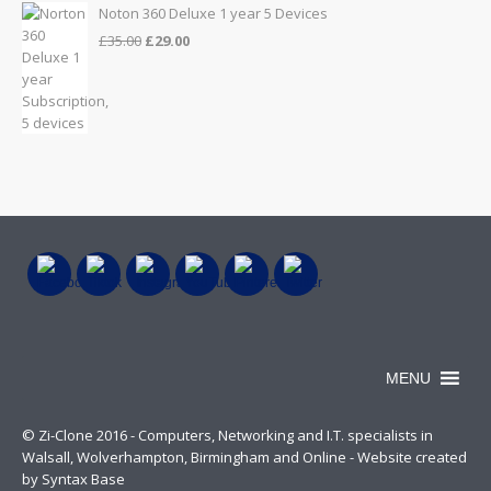
Noton 360 Deluxe 1 year 5 Devices
Original
Current
£
35.00
£
29.00
price
price
was:
is:
£35.00.
£29.00.
MENU
© Zi-Clone 2016 - Computers, Networking and I.T. specialists in
Walsall, Wolverhampton, Birmingham and Online - Website created
by Syntax Base