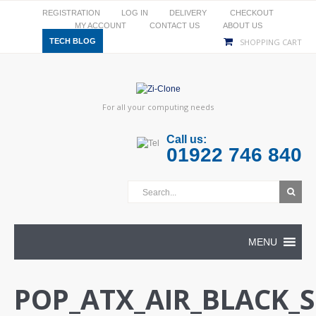
REGISTRATION
LOG IN
DELIVERY
CHECKOUT
MY ACCOUNT
CONTACT US
ABOUT US
TECH BLOG
SHOPPING CART
For all your computing needs
Call us:
01922 746 840
MENU
POP_ATX_AIR_BLACK_