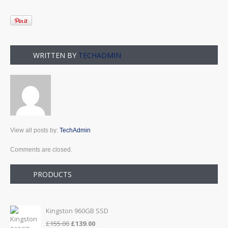
WRITTEN BY
TECHADMIN
View all posts by:
TechAdmin
Comments are closed.
PRODUCTS
Kingston 960GB SSD
Original
Current
£
155.00
£
139.00