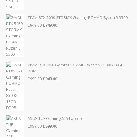
price
price
was:
is:
£155.00.
£139.00.
ZIMM RTX 5050 STORMX Gaming PC AMD Ryzen 5 5500
Original
Current
£
849.00
£
749.00
price
price
was:
is:
£849.00.
£749.00.
ZIMM RTX5060 Gaming PC AMD Ryzen 5 8500G 16GB
DDR5
Original
Current
£
999.00
£
949.00
price
price
was:
is:
£999.00.
£949.00.
ASUS TUF Gaming A15 Laptop
Original
Current
£
999.00
£
899.00
price
price