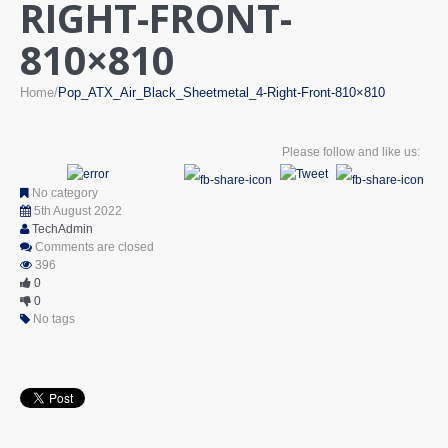
RIGHT-FRONT-
810×810
Home
Pop_ATX_Air_Black_Sheetmetal_4-Right-Front-810×810
Please follow and like us:
No category
5th August 2022
TechAdmin
Comments are closed
396
0
0
No tags