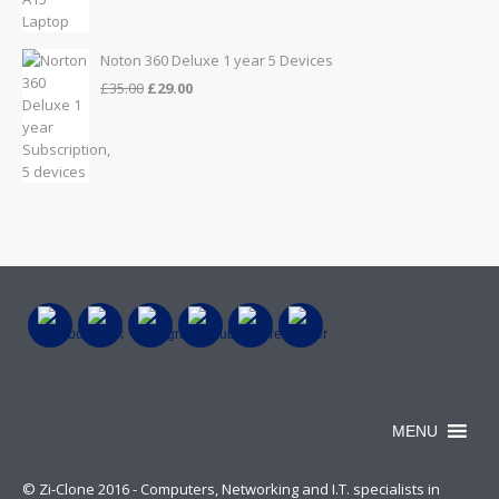
was:
is:
£999.00.
£899.00.
Noton 360 Deluxe 1 year 5 Devices
Original
Current
£
35.00
£
29.00
price
price
was:
is:
£35.00.
£29.00.
MENU
© Zi-Clone 2016 - Computers, Networking and I.T. specialists in