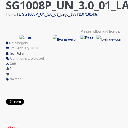
SG1008P_UN_3.0_01_L
Home
TL-SG1008P_UN_3.0_01_large_1594110718143s
Please follow and like us:
No category
6th February 2023
TechAdmin
Comments are closed
369
0
0
No tags