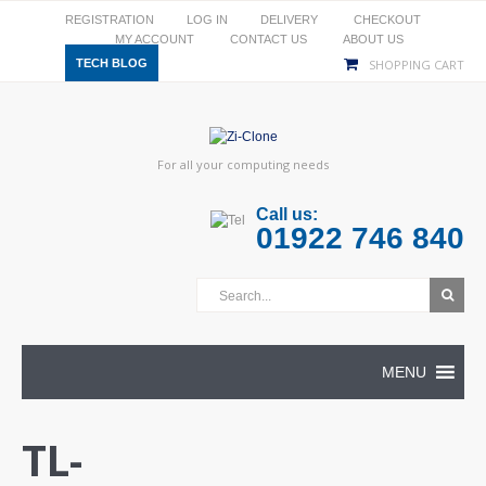
REGISTRATION
LOG IN
DELIVERY
CHECKOUT
MY ACCOUNT
CONTACT US
ABOUT US
TECH BLOG
SHOPPING CART
For all your computing needs
Call us:
01922 746 840
MENU
TL-