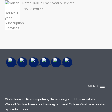
Noton 360 Deluxe 1 year 5 Devices
Original
Current
£
35.00
£
29.00
price
price
was:
is:
£35.00.
£29.00.
MENU
© Zi-Clone 2016 - Computers, Networking and I.T. specialists in
Walsall, Wolverhampton, Birmingham and Online - Website created
by Syntax Base