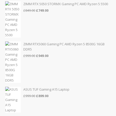
£155.00.
£139.00.
ZIMM RTX 5050 STORMX Gaming PC AMD Ryzen 5 5500
Original
Current
£
849.00
£
749.00
price
price
was:
is:
£849.00.
£749.00.
ZIMM RTX5060 Gaming PC AMD Ryzen 5 8500G 16GB
DDR5
Original
Current
£
999.00
£
949.00
price
price
was:
is:
£999.00.
£949.00.
ASUS TUF Gaming A15 Laptop
Original
Current
£
999.00
£
899.00
price
price
was:
is:
£999.00.
£899.00.