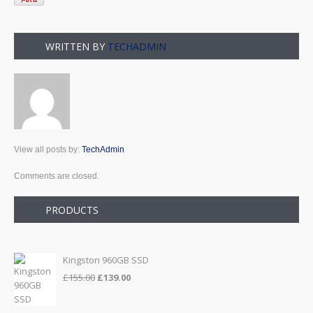
WRITTEN BY
TECHADMIN
View all posts by:
TechAdmin
Comments are closed.
PRODUCTS
Kingston 960GB SSD
Original
Current
£
155.00
£
139.00
price
price
was:
is: