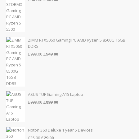
price
price
was:
is:
£849.00.
£749.00.
ZIMM RTX5060 Gaming PC AMD Ryzen 5 8500G 16GB
DDR5
Original
Current
£
999.00
£
949.00
price
price
was:
is:
£999.00.
£949.00.
ASUS TUF Gaming A15 Laptop
Original
Current
£
999.00
£
899.00
price
price
was:
is:
£999.00.
£899.00.
Noton 360 Deluxe 1 year 5 Devices
Original
Current
£
35.00
£
29.00