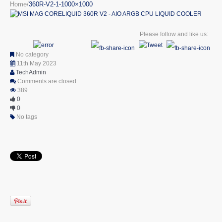
Home
360R-V2-1-1000×1000
Please follow and like us:
No category
11th May 2023
TechAdmin
Comments are closed
389
0
0
No tags