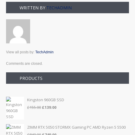
WRITTEN BY
TECHADMIN
View all posts by:
TechAdmin
Comments are closed.
PRODUCTS
Kingston 960GB SSD
Original
Current
£
155.00
£
139.00
price
price
was:
is:
£155.00.
£139.00.
ZIMM RTX 5050 STORMX Gaming PC AMD Ryzen 5 5500
Original
Current
£
849.00
£
749.00