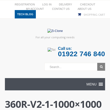
REGISTRATION
LOG IN
DELIVERY
CHECKOUT
MY ACCOUNT
CONTACT US
ABOUT US
TECH BLOG
SHOPPING CART
For all your computing needs
Call us:
01922 746 840
MENU
360R-V2-1-1000×1000