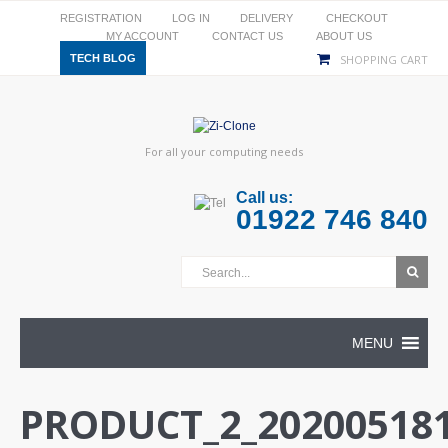
REGISTRATION
LOG IN
DELIVERY
CHECKOUT
MY ACCOUNT
CONTACT US
ABOUT US
TECH BLOG
SHOPPING CART
For all your computing needs
Call us:
01922 746 840
MENU
PRODUCT_2_202005181