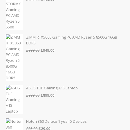
price
price
was:
is:
£849.00.
£749.00.
ZIMM RTX5060 Gaming PC AMD Ryzen 5 8500G 16GB
DDR5
Original
Current
£
999.00
£
949.00
price
price
was:
is:
£999.00.
£949.00.
ASUS TUF Gaming A15 Laptop
Original
Current
£
999.00
£
899.00
price
price
was:
is:
£999.00.
£899.00.
Noton 360 Deluxe 1 year 5 Devices
Original
Current
£
35.00
£
29.00