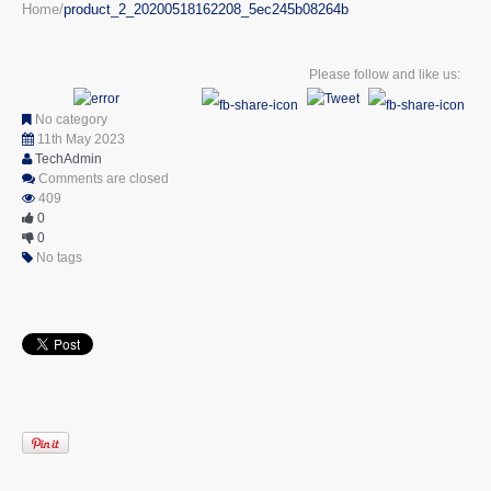
Home
product_2_20200518162208_5ec245b08264b
Please follow and like us:
No category
11th May 2023
TechAdmin
Comments are closed
409
0
0
No tags