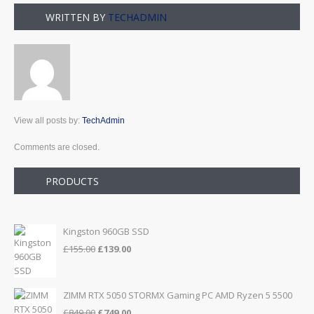
WRITTEN BY
TECHADMIN
View all posts by:
TechAdmin
Comments are closed.
PRODUCTS
Kingston 960GB SSD
Original
Current
£
155.00
£
139.00
price
price
was:
is:
£155.00.
£139.00.
ZIMM RTX 5050 STORMX Gaming PC AMD Ryzen 5 5500
Original
Current
£
849.00
£
749.00