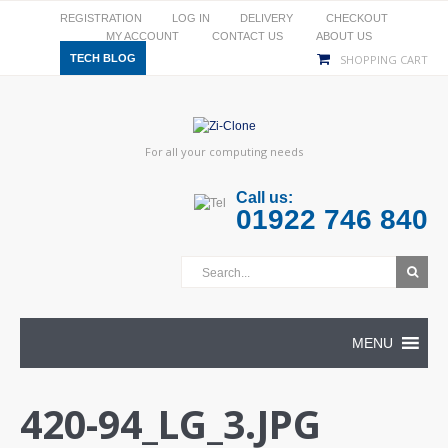
REGISTRATION
LOG IN
DELIVERY
CHECKOUT
MY ACCOUNT
CONTACT US
ABOUT US
TECH BLOG
SHOPPING CART
For all your computing needs
Call us:
01922 746 840
MENU
420-94_LG_3.JPG