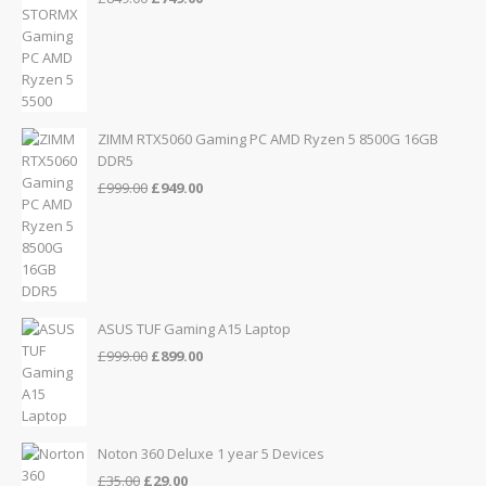
price
price
was:
is:
£849.00.
£749.00.
ZIMM RTX5060 Gaming PC AMD Ryzen 5 8500G 16GB
DDR5
Original
Current
£
999.00
£
949.00
price
price
was:
is:
£999.00.
£949.00.
ASUS TUF Gaming A15 Laptop
Original
Current
£
999.00
£
899.00
price
price
was:
is:
£999.00.
£899.00.
Noton 360 Deluxe 1 year 5 Devices
Original
Current
£
35.00
£
29.00