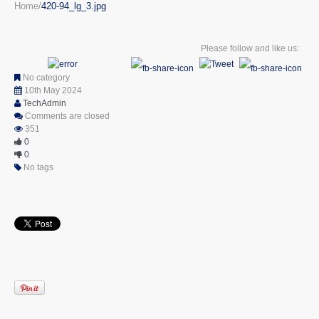
Home
420-94_lg_3.jpg
Please follow and like us:
No category
10th May 2024
TechAdmin
Comments are closed
351
0
0
No tags