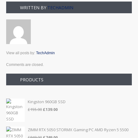
WRITTEN BY
TECHADMIN
View all posts by:
TechAdmin
Comments are closed.
PRODUCTS
Kingston 960GB SSD
Original
Current
£
155.00
£
139.00
price
price
was:
is:
£155.00.
£139.00.
ZIMM RTX 5050 STORMX Gaming PC AMD Ryzen 5 5500
Original
Current
£
849.00
£
749.00