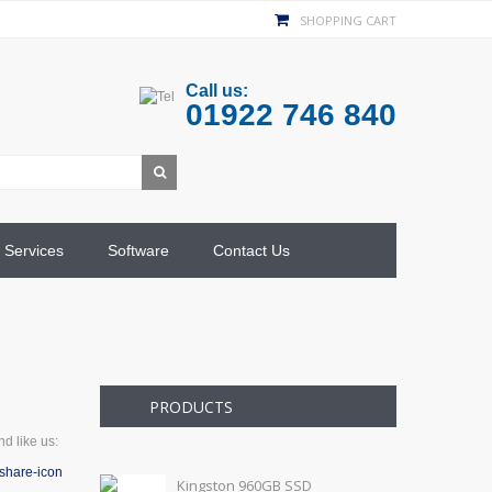
SHOPPING CART
Call us:
01922 746 840
Services
Software
Contact Us
PRODUCTS
d like us:
Kingston 960GB SSD