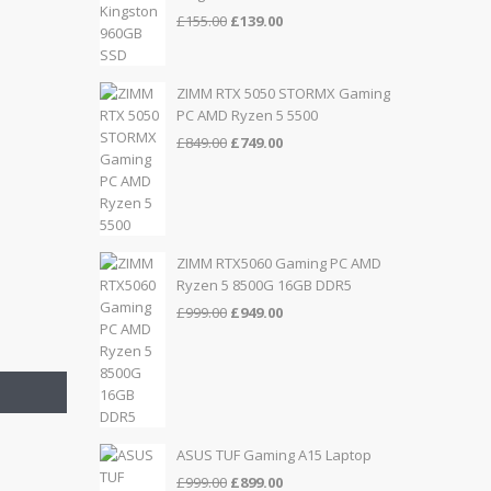
Original
Current
£
155.00
£
139.00
price
price
was:
is:
£155.00.
£139.00.
ZIMM RTX 5050 STORMX Gaming
PC AMD Ryzen 5 5500
Original
Current
£
849.00
£
749.00
price
price
was:
is:
£849.00.
£749.00.
ZIMM RTX5060 Gaming PC AMD
Ryzen 5 8500G 16GB DDR5
Original
Current
£
999.00
£
949.00
price
price
was:
is:
£999.00.
£949.00.
ASUS TUF Gaming A15 Laptop
Original
Current
£
999.00
£
899.00