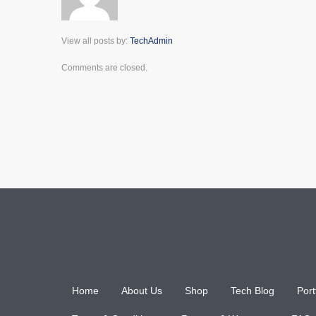
View all posts by:
TechAdmin
Comments are closed.
Home
About Us
Shop
Tech Blog
Port