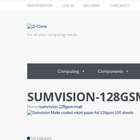
REGISTRATION
LOG IN
DELIVERY
CHECKOUT
For all your computing needs
Computing
Components
SUMVISION-128GS
Home
sumvision-128gsm-matt
No category