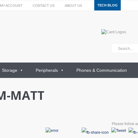
TECH BLOG
MY ACCOUNT
CONTACT US
ABOUT US
Storage
Peripherals
Phones & Communication
M-MATT
Please follow an