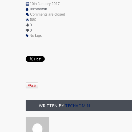
10th January 2017
TechAdmin
Comments are closed
580
0
0
No tags
WRITTEN BY
TECHADMIN