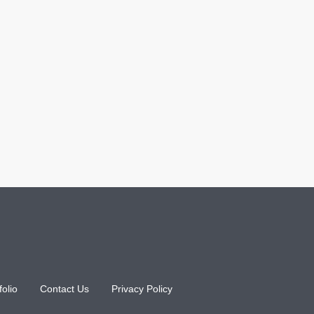
folio
Contact Us
Privacy Policy