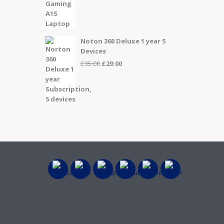
price
price
was:
is:
£999.00.
£899.00.
Noton 360 Deluxe 1 year 5
Devices
Original
Current
£
35.00
£
29.00
price
price
was:
is:
£35.00.
£29.00.