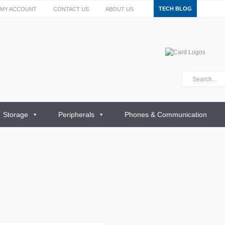
TECH BLOG
MY ACCOUNT
CONTACT US
ABOUT US
Storage
Peripherals
Phones & Communication