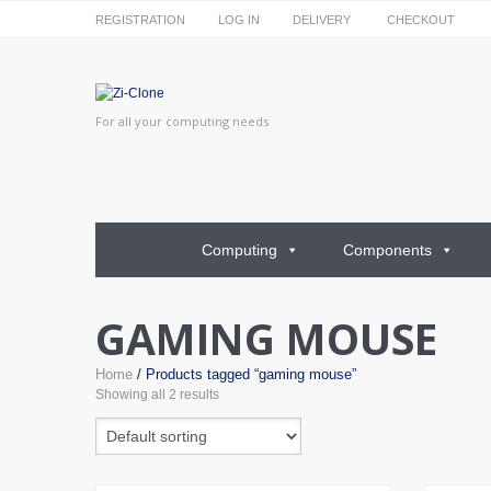
REGISTRATION
LOG IN
DELIVERY
CHECKOUT
For all your computing needs
Computing
Components
GAMING MOUSE
Home
/ Products tagged “gaming mouse”
Showing all 2 results