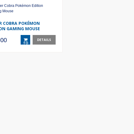
R COBRA POKÉMON
ION GAMING MOUSE
.00
DETAILS
TO
BASKET