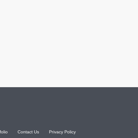
folio
Contact Us
Privacy Policy