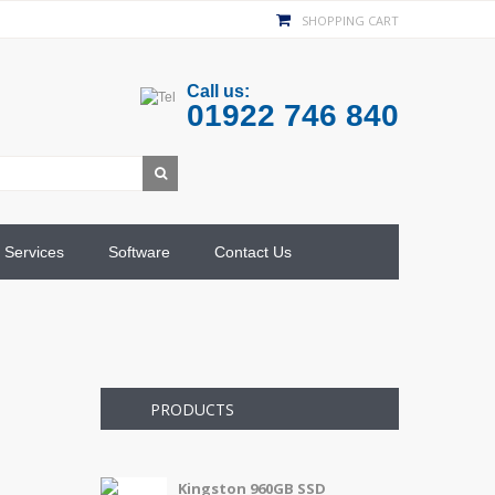
SHOPPING CART
Call us:
01922 746 840
Services
Software
Contact Us
PRODUCTS
Kingston 960GB SSD