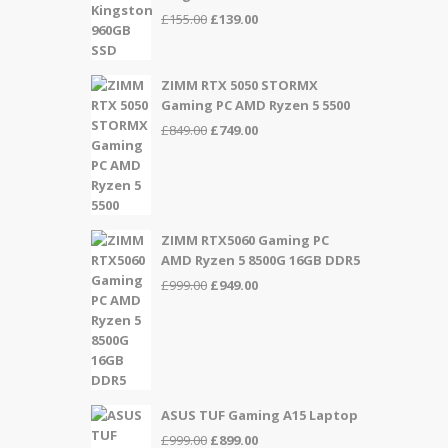
Original
Current
£
155.00
£
139.00
price
price
was:
is:
£155.00.
£139.00.
ZIMM RTX 5050 STORMX
Gaming PC AMD Ryzen 5 5500
Original
Current
£
849.00
£
749.00
price
price
was:
is:
£849.00.
£749.00.
ZIMM RTX5060 Gaming PC
AMD Ryzen 5 8500G 16GB DDR5
Original
Current
£
999.00
£
949.00
price
price
was:
is:
£999.00.
£949.00.
ASUS TUF Gaming A15 Laptop
Original
Current
£
999.00
£
899.00