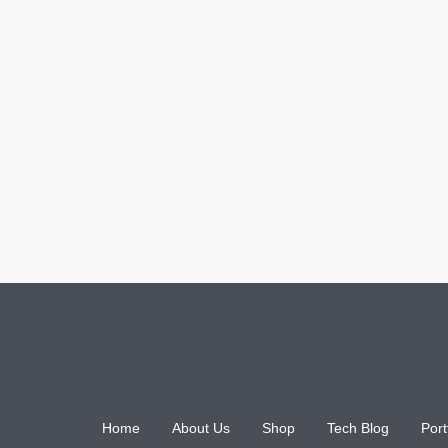
Home
About Us
Shop
Tech Blog
Port