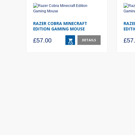
RAZER COBRA MINECRAFT
RAZE
EDITION GAMING MOUSE
EDIT
£
57.00
£
57
DETAILS
TO
BASKET