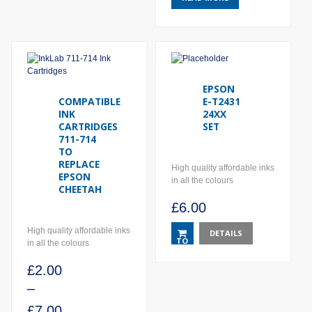
EPSON
COMPATIBLE
E-T2431
INK
24XX
CARTRIDGES
SET
711-714
TO
REPLACE
High quality affordable inks
EPSON
in all the colours
CHEETAH
£
6.00
High quality affordable inks
DETAILS
TO
in all the colours
BASKET
£
2.00
–
£
7.00