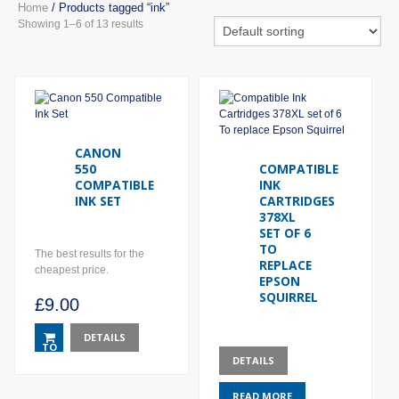
Home
/ Products tagged “ink”
Showing 1–6 of 13 results
CANON
550
COMPATIBLE
COMPATIBLE
INK
INK SET
CARTRIDGES
378XL
SET OF 6
TO
The best results for the
REPLACE
cheapest price.
EPSON
SQUIRREL
£
9.00
DETAILS
TO
DETAILS
BASKET
READ MORE