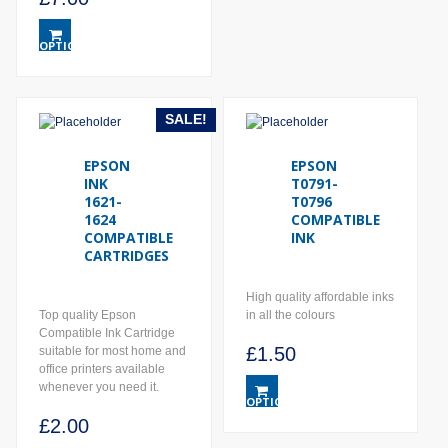
Price
This
range:
product
OPTIONS
has
£2.00
multiple
through
variants.
£7.00
The
SALE!
options
may
EPSON
EPSON
be
INK
T0791-
chosen
1621-
T0796
on
1624
COMPATIBLE
the
COMPATIBLE
INK
product
CARTRIDGES
page
High quality affordable inks
Top quality Epson
in all the colours
Compatible Ink Cartridge
£
1.50
suitable for most home and
office printers available
This
whenever you need it.
product
OPTIONS
has
£
2.00
multiple