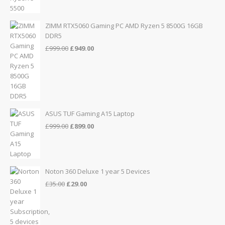
ZIMM RTX5060 Gaming PC AMD Ryzen 5 8500G 16GB
DDR5
Original
Current
£
999.00
£
949.00
price
price
was:
is:
£999.00.
£949.00.
ASUS TUF Gaming A15 Laptop
Original
Current
£
999.00
£
899.00
price
price
was:
is:
£999.00.
£899.00.
Noton 360 Deluxe 1 year 5 Devices
Original
Current
£
35.00
£
29.00
price
price
was:
is:
£35.00.
£29.00.