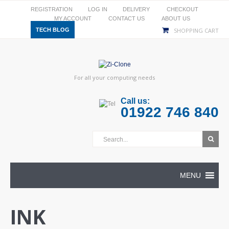
REGISTRATION
LOG IN
DELIVERY
CHECKOUT
MY ACCOUNT
CONTACT US
ABOUT US
TECH BLOG
SHOPPING CART
For all your computing needs
Call us:
01922 746 840
MENU
INK