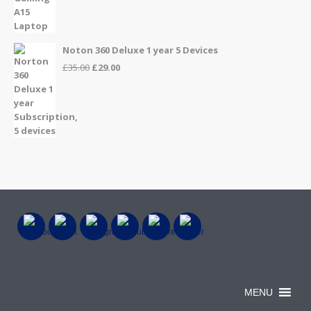
price
price
was:
is:
£999.00.
£899.00.
Noton 360 Deluxe 1 year 5 Devices
Original
Current
£
35.00
£
29.00
price
price
was:
is:
£35.00.
£29.00.
MENU