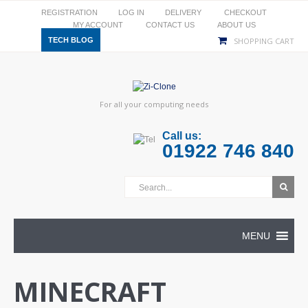
REGISTRATION
LOG IN
DELIVERY
CHECKOUT
MY ACCOUNT
CONTACT US
ABOUT US
TECH BLOG
SHOPPING CART
For all your computing needs
Call us:
01922 746 840
MENU
MINECRAFT