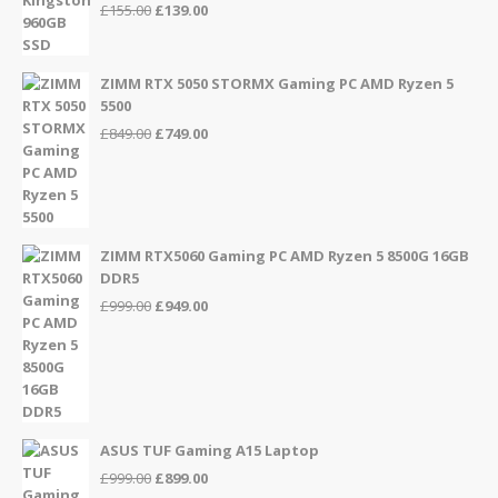
Original
Current
£
155.00
£
139.00
price
price
was:
is:
£155.00.
£139.00.
ZIMM RTX 5050 STORMX Gaming PC AMD Ryzen 5
5500
Original
Current
£
849.00
£
749.00
price
price
was:
is:
£849.00.
£749.00.
ZIMM RTX5060 Gaming PC AMD Ryzen 5 8500G 16GB
DDR5
Original
Current
£
999.00
£
949.00
price
price
was:
is:
£999.00.
£949.00.
ASUS TUF Gaming A15 Laptop
Original
Current
£
999.00
£
899.00