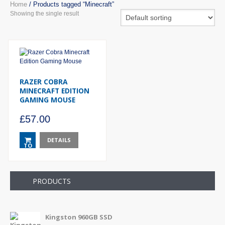
Home
/ Products tagged “Minecraft”
Showing the single result
RAZER COBRA
MINECRAFT EDITION
GAMING MOUSE
£
57.00
DETAILS
TO
BASKET
PRODUCTS
Kingston 960GB SSD