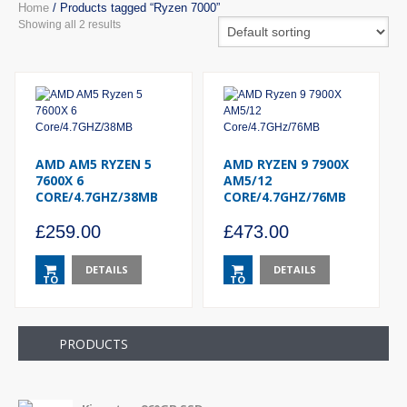
Home
/ Products tagged “Ryzen 7000”
Showing all 2 results
AMD AM5 RYZEN 5
AMD RYZEN 9 7900X
7600X 6
AM5/12
CORE/4.7GHZ/38MB
CORE/4.7GHZ/76MB
£
259.00
£
473.00
DETAILS
DETAILS
TO
TO
BASKET
BASKET
PRODUCTS