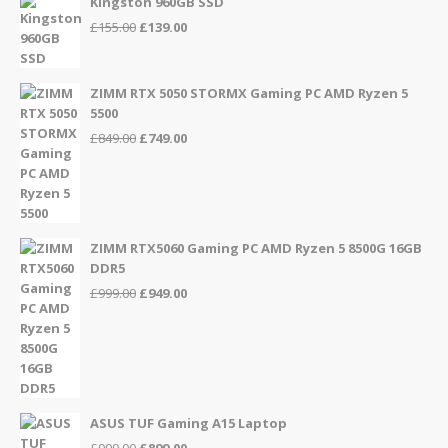
Kingston 960GB SSD
Original
Current
£
155.00
£
139.00
price
price
was:
is:
£155.00.
£139.00.
ZIMM RTX 5050 STORMX Gaming PC AMD Ryzen 5
5500
Original
Current
£
849.00
£
749.00
price
price
was:
is:
£849.00.
£749.00.
ZIMM RTX5060 Gaming PC AMD Ryzen 5 8500G 16GB
DDR5
Original
Current
£
999.00
£
949.00
price
price
was:
is:
£999.00.
£949.00.
ASUS TUF Gaming A15 Laptop
Original
Current
£
999.00
£
899.00