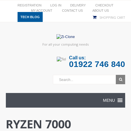
REGISTRATION
LOG IN
DELIVERY
CHECKOUT
MY ACCOUNT
CONTACT US
ABOUT US
TECH BLOG
SHOPPING CART
For all your computing needs
Call us:
01922 746 840
MENU
RYZEN 7000