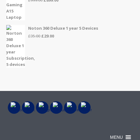
price
price
was:
is:
£999.00.
£899.00.
Noton 360 Deluxe 1 year 5 Devices
Original
Current
£
35.00
£
29.00
price
price
was:
is:
£35.00.
£29.00.
MENU