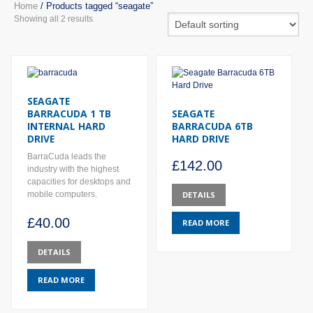
Home
/ Products tagged “seagate”
Showing all 2 results
SEAGATE
BARRACUDA 1 TB
SEAGATE
INTERNAL HARD
BARRACUDA 6TB
DRIVE
HARD DRIVE
BarraCuda leads the
£
142.00
industry with the highest
capacities for desktops and
mobile computers.
DETAILS
£
40.00
READ MORE
DETAILS
READ MORE