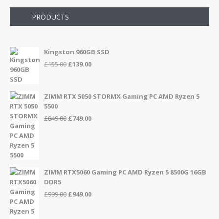
PRODUCTS
Kingston 960GB SSD
Original
Current
£
155.00
£
139.00
price
price
was:
is:
£155.00.
£139.00.
ZIMM RTX 5050 STORMX Gaming PC AMD Ryzen 5
5500
Original
Current
£
849.00
£
749.00
price
price
was:
is:
£849.00.
£749.00.
ZIMM RTX5060 Gaming PC AMD Ryzen 5 8500G 16GB
DDR5
Original
Current
£
999.00
£
949.00
price
price
was:
is: