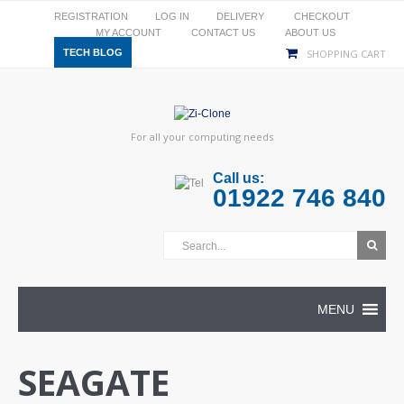
REGISTRATION
LOG IN
DELIVERY
CHECKOUT
MY ACCOUNT
CONTACT US
ABOUT US
TECH BLOG
SHOPPING CART
For all your computing needs
Call us:
01922 746 840
MENU
SEAGATE