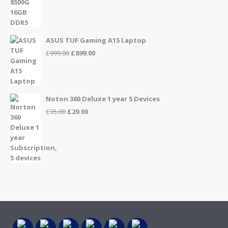
£999.00.
£949.00.
ASUS TUF Gaming A15 Laptop
Original
Current
£
999.00
£
899.00
price
price
was:
is:
£999.00.
£899.00.
Noton 360 Deluxe 1 year 5 Devices
Original
Current
£
35.00
£
29.00
price
price
was:
is:
£35.00.
£29.00.