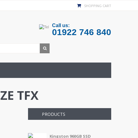
SHOPPING CART
Call us:
01922 746 840
ZE TFX
PRODUCTS
Kingston 960GB SSD