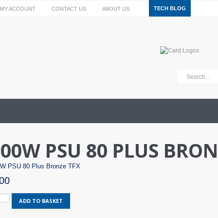
TECH BLOG
MY ACCOUNT
CONTACT US
ABOUT US
00W PSU 80 PLUS BRON
W PSU 80 Plus Bronze TFX
00
ax
ADD TO BASKET