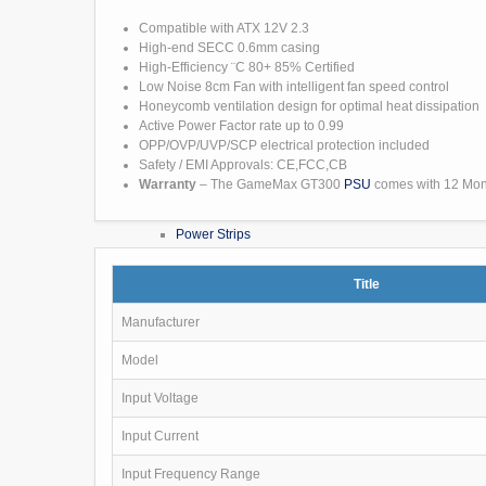
External Drives
Caddies & Dock
Compatible with ATX 12V 2.3
NAS (Network Attached)
High-end SECC 0.6mm casing
Portable Drive
High-Efficiency ¨C 80+ 85% Certified
Peripherals
Low Noise 8cm Fan with intelligent fan speed control
Audio
Honeycomb ventilation design for optimal heat dissipation
Speakers
Active Power Factor rate up to 0.99
Headsets / Mics
OPP/OVP/UVP/SCP electrical protection included
Cables
Safety / EMI Approvals: CE,FCC,CB
Audio Cables
Warranty
– The GameMax GT300
PSU
comes with 12 Mon
Network Cables
Other
Power Strips
Consumables
CD/DVD/BDR Media
Title
Inks & Toners
Inks
Manufacturer
Toner
Paper
Model
USB Cables
Visual Cables
Input Voltage
Keyboards & Mice
Networking
Input Current
CCTV
Batteries
Input Frequency Range