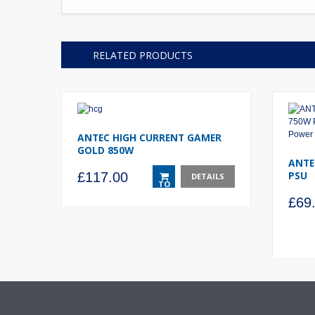
RELATED PRODUCTS
ANTEC HIGH CURRENT GAMER
GOLD 850W
ANTE
PSU
£
117.00
DETAILS
TO
BASKET
£
69