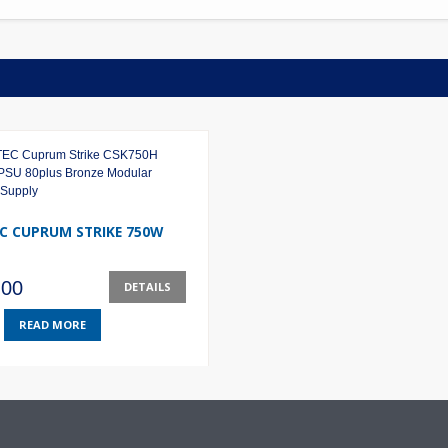
C CUPRUM STRIKE 750W
.00
DETAILS
READ MORE