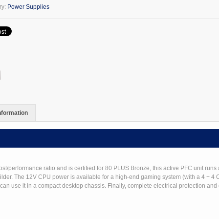
ry:
Power Supplies
y
information
erformance ratio and is certified for 80 PLUS Bronze, this active PFC unit runs 
builder. The 12V CPU power is available for a high-end gaming system (with a 4 + 4
n use it in a compact desktop chassis. Finally, complete electrical protection and o