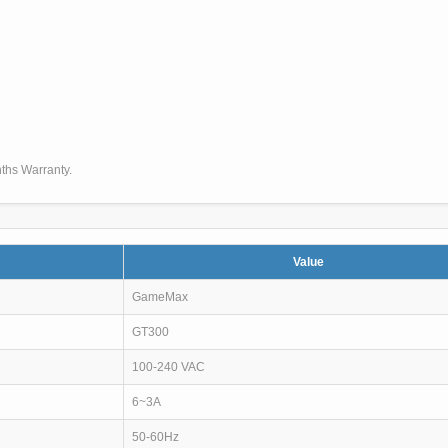
ths Warranty.
Value
GameMax
GT300
100-240 VAC
6~3A
50-60Hz