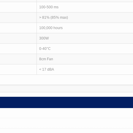
100-500 ms
> 81% (85% max)
100,000 hours
300W
0-40°C
8cm Fan
< 17 dBA