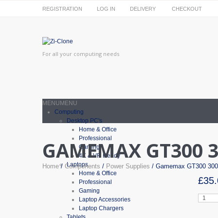
REGISTRATION
LOG IN
DELIVERY
CHECKOUT
For all your computing needs
MENU
MENU
Computing
Desktop PC's
Home & Office
Professional
GAMEMAX GT300 3
Gaming
4K & VR Ready
Laptops
Home
/
Components
/
Power Supplies
/ Gamemax GT300 300
Home & Office
£
35.
Professional
Gaming
Gamem
Laptop Accessories
GT300
Laptop Chargers
300W
Tablets