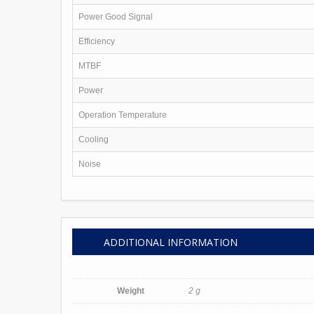
Printers
Webcams
Power Good Signal
Phones & Communication
Services
Efficiency
Software
Contact Us
MTBF
Power
Operation Temperature
Cooling
Noise
ADDITIONAL INFORMATION
Weight
2 g