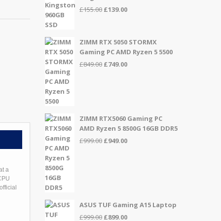
Original
Current
£
155.00
£
139.00
price
price
was:
is:
£155.00.
£139.00.
ZIMM RTX 5050 STORMX
Gaming PC AMD Ryzen 5 5500
Original
Current
£
849.00
£
749.00
price
price
was:
is:
£849.00.
£749.00.
ZIMM RTX5060 Gaming PC
AMD Ryzen 5 8500G 16GB DDR5
Original
Current
£
999.00
£
949.00
price
price
was:
is:
£999.00.
£949.00.
at a
 CPU
fficial
ASUS TUF Gaming A15 Laptop
Original
Current
£
999.00
£
899.00