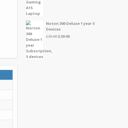
price
price
was:
is:
£999.00.
£899.00.
Noton 360 Deluxe 1 year 5
Devices
Original
Current
£
35.00
£
29.00
price
price
was:
is:
£35.00.
£29.00.