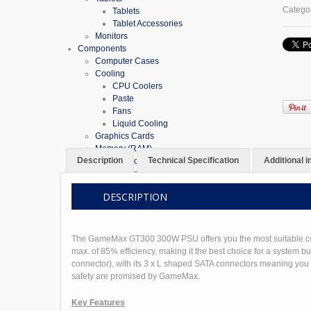
PSU
Catego
Tablets
80
Tablet Accessories
Plus
Monitors
Bronze
Components
TFX
Computer Cases
quantit
Cooling
CPU Coolers
Paste
Fans
Liquid Cooling
Graphics Cards
Memory (RAM)
Description
Technical Specification
Additional 
Desktop RAM
Laptop RAM
Motherboards
DESCRIPTION
Motherboard Bundles
AMD Bundles
Intel Bundles
Optical Drives
The GameMax GT300 300W PSU offers you the most suitable cost/p
Power Supplies
max. of 85% efficiency, making it the best choice for a system 
Processors
connector), with its 3 x L shaped SATA connectors meaning you ca
Sound Cards
safety are promised by GameMax.
USB Cards & Hubs
Storage
Key Features