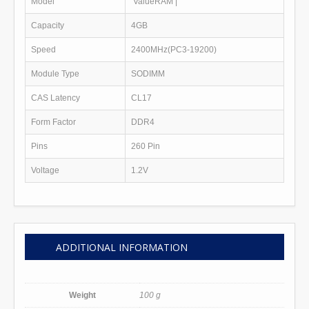
Model
ValueRAM
|
Capacity
4GB
Speed
2400MHz(PC3-19200)
Module Type
SODIMM
CAS Latency
CL17
Form Factor
DDR4
Pins
260 Pin
Voltage
1.2V
ADDITIONAL INFORMATION
Weight
100 g