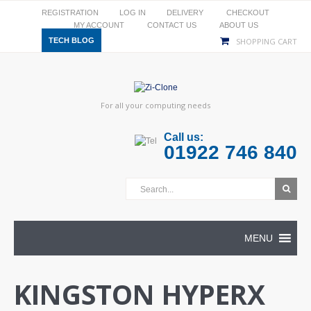
REGISTRATION
LOG IN
DELIVERY
CHECKOUT
MY ACCOUNT
CONTACT US
ABOUT US
TECH BLOG
SHOPPING CART
For all your computing needs
Call us:
01922 746 840
MENU
KINGSTON HYPERX