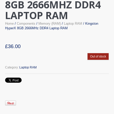
8GB 2666MHZ DDR4
LAPTOP RAM
Home
/
Components
/
Memory (RAM)
/
Laptop RAM
/ Kingston
HyperX 8GB 2666MHz DDR4 Laptop RAM
£
36.00
Out of stock
Category:
Laptop RAM