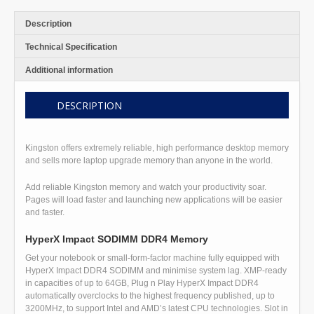
Description
Technical Specification
Additional information
DESCRIPTION
Kingston offers extremely reliable, high performance desktop memory
and sells more laptop upgrade memory than anyone in the world.
Add reliable Kingston memory and watch your productivity soar.
Pages will load faster and launching new applications will be easier
and faster.
HyperX Impact SODIMM DDR4 Memory
Get your notebook or small-form-factor machine fully equipped with
HyperX Impact DDR4 SODIMM and minimise system lag. XMP-ready
in capacities of up to 64GB, Plug n Play HyperX Impact DDR4
automatically overclocks to the highest frequency published, up to
3200MHz, to support Intel and AMD’s latest CPU technologies. Slot in