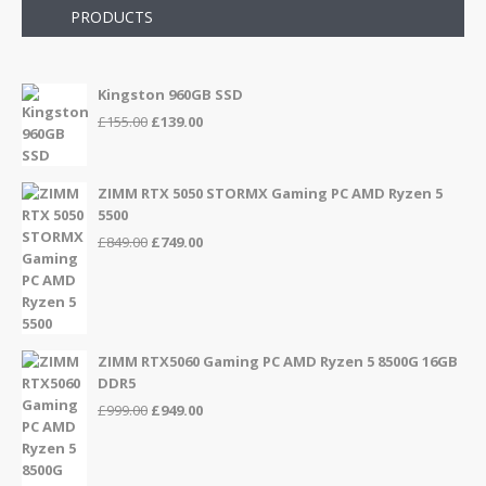
PRODUCTS
Kingston 960GB SSD
Original
Current
£
155.00
£
139.00
price
price
was:
is:
£155.00.
£139.00.
ZIMM RTX 5050 STORMX Gaming PC AMD Ryzen 5
5500
Original
Current
£
849.00
£
749.00
price
price
was:
is:
£849.00.
£749.00.
ZIMM RTX5060 Gaming PC AMD Ryzen 5 8500G 16GB
DDR5
Original
Current
£
999.00
£
949.00
price
price
was:
is:
£999.00.
£949.00.