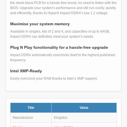
the sleek black PCB for a hassle-free boost, no need to tinker with the
BIOS. Upgrade your system’s performance and still run coolly, quietly
and efficiently, thanks to HyperX Impact DDR4’s low 1.2 voltage.
Maximise your system memory
Available in singles, kits of 2 and 4, and capacities of up to 64GB,
Impact DDR4 can definitely meet your system’s needs.
Plug N Play functionality for a hassle-free upgrade
Impact DDR4 automatically overclocks itself to the highest published
frequency.
Intel XMP-Ready
Easily overclock your RAM thanks to Intel’s XMP support.
Title
Value
Manufacturer
Kingston