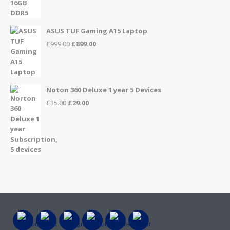
ASUS TUF Gaming A15 Laptop
Original
Current
£
999.00
£
899.00
price
price
was:
is:
£999.00.
£899.00.
Noton 360 Deluxe 1 year 5 Devices
Original
Current
£
35.00
£
29.00
price
price
was:
is:
£35.00.
£29.00.