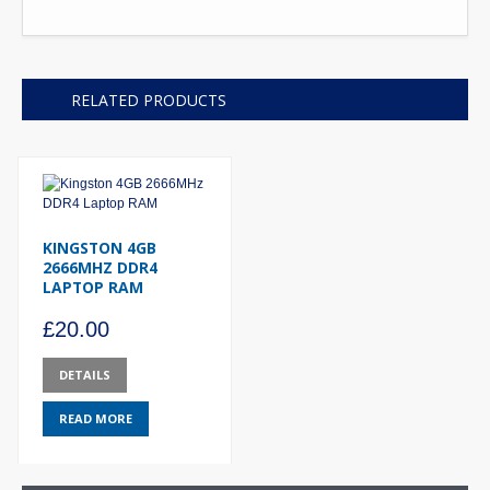
RELATED PRODUCTS
KINGSTON 4GB
2666MHZ DDR4
LAPTOP RAM
£
20.00
DETAILS
READ MORE