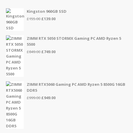
Kingston 960GB SSD
Original
Current
£
155.00
£
139.00
price
price
was:
is:
£155.00.
£139.00.
ZIMM RTX 5050 STORMX Gaming PC AMD Ryzen 5
5500
Original
Current
£
849.00
£
749.00
price
price
was:
is:
£849.00.
£749.00.
ZIMM RTX5060 Gaming PC AMD Ryzen 5 8500G 16GB
DDR5
Original
Current
£
999.00
£
949.00
price
price
was:
is:
£999.00.
£949.00.