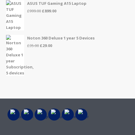
ASUS TUF Gaming A15 Laptop
Original
Current
£
999.00
£
899.00
price
price
was:
is:
£999.00.
£899.00.
Noton 360 Deluxe 1 year 5 Devices
Original
Current
£
35.00
£
29.00
price
price
was:
is:
£35.00.
£29.00.