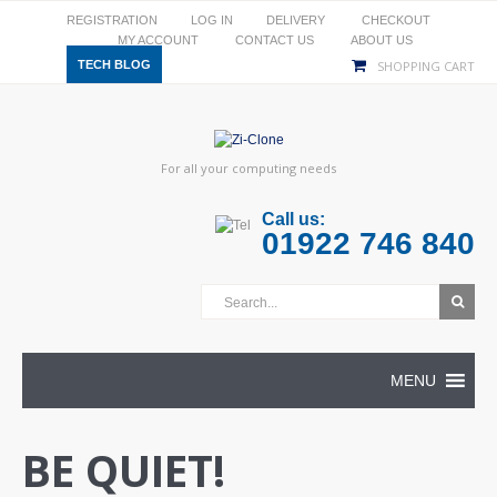
REGISTRATION
LOG IN
DELIVERY
CHECKOUT
MY ACCOUNT
CONTACT US
ABOUT US
TECH BLOG
SHOPPING CART
For all your computing needs
Call us:
01922 746 840
MENU
BE QUIET!