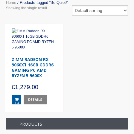
Home
/ Products tagged “Be Quiet!”
Showing the single result
ZIMM RADEON RX
9060XT 16GB GDDR6
GAMING PC AMD
RYZEN 5 9600X
£
1,279.00
DETAILS
TO
BASKET
PRODUCTS