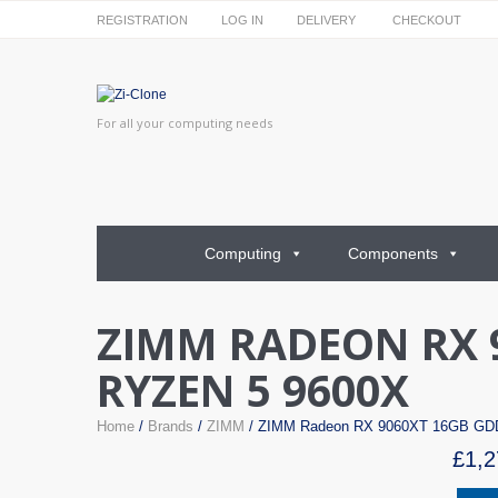
REGISTRATION
LOG IN
DELIVERY
CHECKOUT
For all your computing needs
Computing
Components
ZIMM RADEON RX 
RYZEN 5 9600X
Home
/
Brands
/
ZIMM
/ ZIMM Radeon RX 9060XT 16GB G
£
1,2
ZIMM