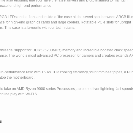
e also ensuring that you have the latest drivers and BIOS installed to maintain
excellent high-end performance.
GB LEDs on the front and inside of the case hit the sweet spot between ARGB illu
e for high-end graphics cards and large coolers. Rotatable PCIe slots for upright
s. This case is a favourite with our technicians.
2 threads, support for DDR5 (5200MHz) memory and incredible boosted clock speed
mance. The world’s most advanced PC processor for gamers and creators extends 
-to-performance ratio with 150W TDP cooling efficiency, four 6mm heat pipes, a Pu
top the motherboard.
 to take on AMD Ryzen 9000 series Processors, able to deliver lightning-fast speed
online play with WI-Fi 6
s