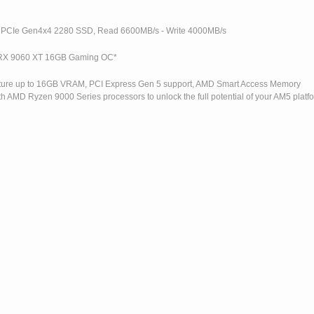
 PCIe Gen4x4 2280 SSD, Read 6600MB/s - Write 4000MB/s
RX 9060 XT 16GB Gaming OC*
eature up to 16GB VRAM, PCI Express Gen 5 support, AMD Smart Access Memory
h AMD Ryzen 9000 Series processors to unlock the full potential of your AM5 platf