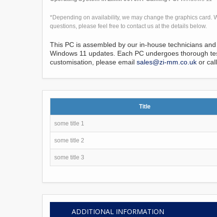
*Depending on availability, we may change the graphics card. W
questions, please feel free to contact us at the details below.
This PC is assembled by our in-house technicians and 
Windows 11 updates. Each PC undergoes thorough testi
customisation, please email
sales@zi-mm.co.uk
or cal
Title
some title 1
some title 2
some title 3
ADDITIONAL INFORMATION