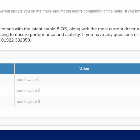
e will update you on the make and model before completion of the build. If you h
comes with the latest stable BIOS, along with the most current driver 
ng to ensure performance and stability. If you have any questions or 
l 01922 332350.
Value
some value 1
some value 2
some value 3