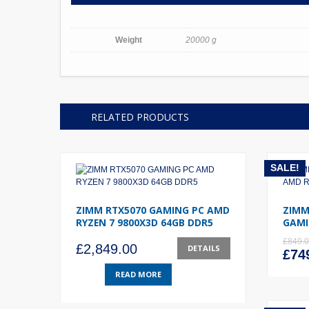
Weight
20000 g
RELATED PRODUCTS
SALE!
ZIMM RTX5070 GAMING PC AMD
ZIMM
RYZEN 7 9800X3D 64GB DDR5
GAMI
£
849.
£
2,849.00
DETAILS
Orig
£
74
pric
READ MORE
was
£849