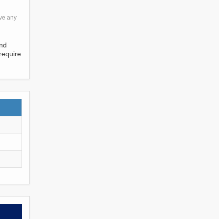
ave any
and
require