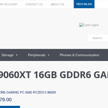
TECH BLOG
MY ACCOUNT
CONTACT US
ABOUT US
Storage
Peripherals
Phones & Communication
9060XT 16GB GDDR6 G
DDR6 GAMING PC AMD RYZEN 5 9600X
79.00