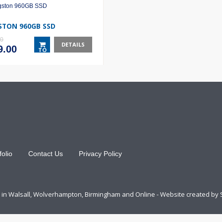
STON 960GB SSD
00
DETAILS
inal
Current
9.00
TO
e
price
BASKET
:
is:
.00.
£139.00.
folio
Contact Us
Privacy Policy
ts in Walsall, Wolverhampton, Birmingham and Online - Website created by