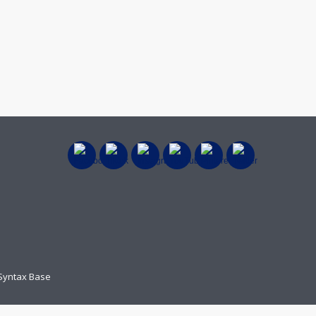
 Syntax Base