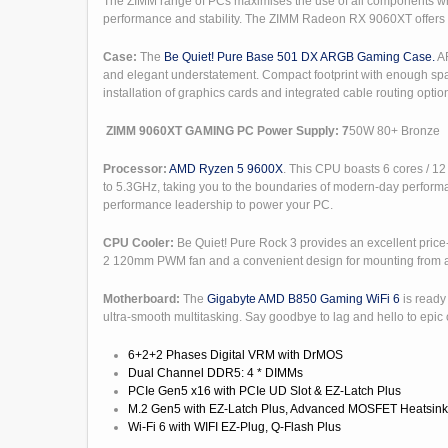
The ZIMM range of PCs maximises the use of all components whil
performance and stability. The ZIMM Radeon RX 9060XT offers 
Case:
The
Be Quiet! Pure Base 501 DX ARGB Gaming Case.
AR
and elegant understatement. Compact footprint with enough spac
installation of graphics cards and integrated cable routing option
ZIMM 9060XT GAMING PC Power Supply: 7
50W 80+ Bronze
Processor:
AMD Ryzen 5 9600X
. This CPU boasts 6 cores / 1
to 5.3GHz, taking you to the boundaries of modern-day perfor
performance leadership to power your PC.
CPU Cooler:
Be Quiet! Pure Rock 3 provides an excellent price
2 120mm PWM fan and a convenient design for mounting from a
Motherboard:
The
Gigabyte AMD B850 Gaming WiFi 6
is ready
ultra-smooth multitasking. Say goodbye to lag and hello to epic 
6+2+2 Phases Digital VRM with DrMOS
Dual Channel DDR5: 4 * DIMMs
PCIe Gen5 x16 with PCIe UD Slot & EZ-Latch Plus
M.2 Gen5 with EZ-Latch Plus, Advanced MOSFET Heatsink
Wi-Fi 6 with WIFI EZ-Plug, Q-Flash Plus