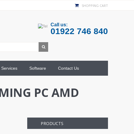
SHOPPING CART
Call us:
01922 746 840
Services
Software
Contact Us
AMING PC AMD
PRODUCTS