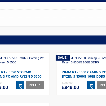
SALE!
 RTX 5050 STORMX
ZIMM RTX5060 GAMING P
NG PC AMD RYZEN 5 5500
RYZEN 5 8500G 16GB DDR5
00
£
999.00
DETAILS
DET
inal
Current
Original
Current
9.00
£
949.00
TO
TO
e
price
price
price
BASKET
BASKET
:
is:
was:
is:
.00.
£749.00.
£999.00.
£949.00.