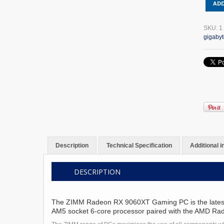
ADD
Radeo
RX
9060X
SKU:
1
16GB
gigaby
GDDR
GAMIN
PC
AMD
RYZEN
5
9600X
quantit
Description
Technical Specification
Additional 
DESCRIPTION
The ZIMM Radeon RX 9060XT Gaming PC is the latest off
AM5 socket 6-core processor paired with the AMD R