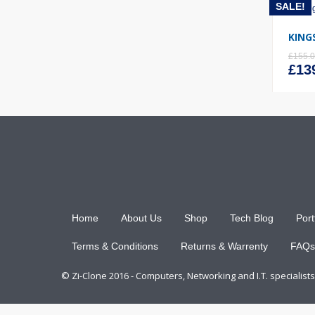
SALE!
KING
£
155.
Orig
£
13
pric
was
£155
Home
About Us
Shop
Tech Blog
Port
Terms & Conditions
Returns & Warrenty
FAQs
© Zi-Clone 2016 - Computers, Networking and I.T. specialis