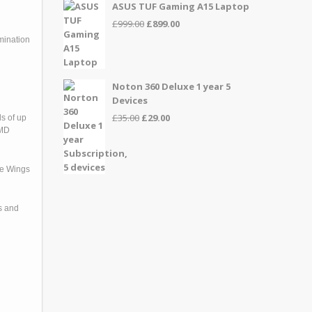
ASUS TUF Gaming A15 Laptop
Original
Current
£
999.00
£
899.00
price
price
mination
was:
is:
£999.00.
£899.00.
Noton 360 Deluxe 1 year 5
Devices
Original
Current
£
35.00
£
29.00
s of up
price
price
AMD
was:
is:
£35.00.
£29.00.
re Wings
s and