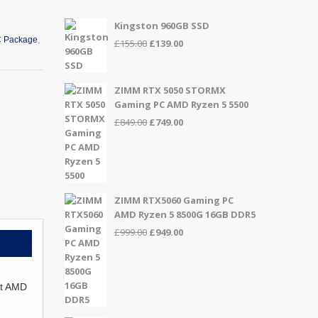
Kingston 960GB SSD
 Package
,
Original
Current
£
155.00
£
139.00
price
price
was:
is:
£155.00.
£139.00.
ZIMM RTX 5050 STORMX
Gaming PC AMD Ryzen 5 5500
Original
Current
£
849.00
£
749.00
price
price
was:
is:
£849.00.
£749.00.
ZIMM RTX5060 Gaming PC
AMD Ryzen 5 8500G 16GB DDR5
Original
Current
£
999.00
£
949.00
price
price
was:
is:
£999.00.
£949.00.
st AMD