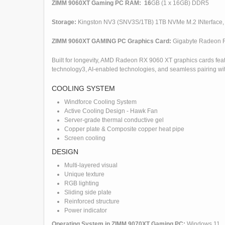
ZIMM 9060XT Gaming PC RAM: 16
GB (1 x 16GB) DDR5
Storage:
Kingston NV3 (SNV3S/1TB) 1TB NVMe M.2 INterface,
ZIMM 9060XT GAMING PC Graphics Card:
Gigabyte Radeon 
Built for longevity, AMD Radeon RX 9060 XT graphics cards f
technology3, AI-enabled technologies, and seamless pairing wit
COOLING SYSTEM
Windforce Cooling System
Active Cooling Design - Hawk Fan
Server-grade thermal conductive gel
Copper plate & Composite copper heat pipe
Screen cooling
DESIGN
Multi-layered visual
Unique texture
RGB lighting
Sliding side plate
Reinforced structure
Power indicator
Operating System in ZIMM 9070XT Gaming PC:
Windows 11