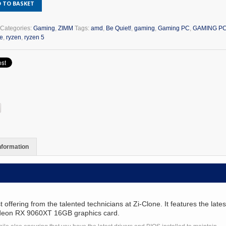
 TO BASKET
n
T
Categories:
Gaming
,
ZIMM
Tags:
amd
,
Be Quiet!
,
gaming
,
Gaming PC
,
GAMING PC
te
,
ryzen
,
ryzen 5
6
G
y
information
ering from the talented technicians at Zi-Clone. It features the late
adeon RX 9060XT 16GB graphics card.