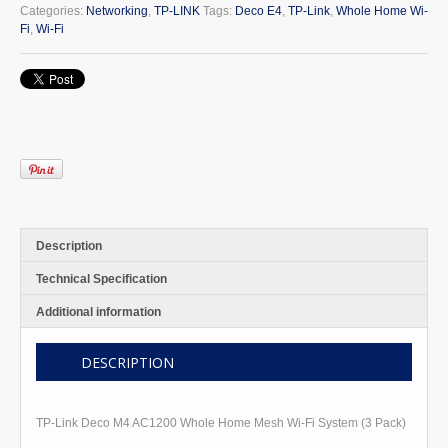
M4
Categories:
Networking
,
TP-LINK
Tags:
Deco E4
,
TP-Link
,
Whole Home Wi-
AC1200
Fi
,
Wi-Fi
Whole
Home
Mesh
Wi-
Fi
System
quantity
Description
Technical Specification
Additional information
DESCRIPTION
TP-Link Deco M4 AC1200 Whole Home Mesh Wi-Fi System (3 Pack)