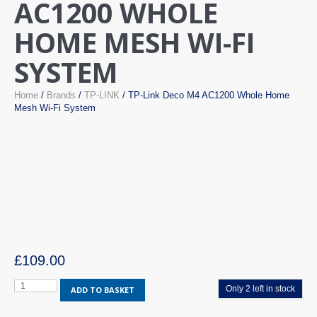
AC1200 WHOLE
HOME MESH WI-FI
SYSTEM
Home
/
Brands
/
TP-LINK
/ TP-Link Deco M4 AC1200 Whole Home
Mesh Wi-Fi System
£
109.00
TP-
Only 2 left in stock
ADD TO BASKET
Link
Deco