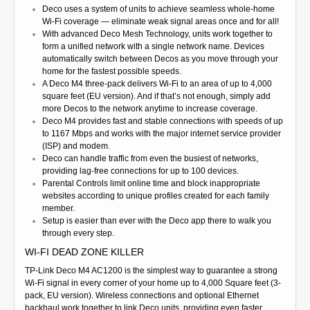
Deco uses a system of units to achieve seamless whole-home
Wi-Fi coverage — eliminate weak signal areas once and for all!
With advanced Deco Mesh Technology, units work together to
form a unified network with a single network name. Devices
automatically switch between Decos as you move through your
home for the fastest possible speeds.
A Deco M4 three-pack delivers Wi-Fi to an area of up to 4,000
square feet (EU version). And if that’s not enough, simply add
more Decos to the network anytime to increase coverage.
Deco M4 provides fast and stable connections with speeds of up
to 1167 Mbps and works with the major internet service provider
(ISP) and modem.
Deco can handle traffic from even the busiest of networks,
providing lag-free connections for up to 100 devices.
Parental Controls limit online time and block inappropriate
websites according to unique profiles created for each family
member.
Setup is easier than ever with the Deco app there to walk you
through every step.
WI-FI DEAD ZONE KILLER
TP-Link Deco M4 AC1200 is the simplest way to guarantee a strong
Wi-Fi signal in every corner of your home up to 4,000 Square feet (3-
pack, EU version). Wireless connections and optional Ethernet
backhaul work together to link Deco units, providing even faster