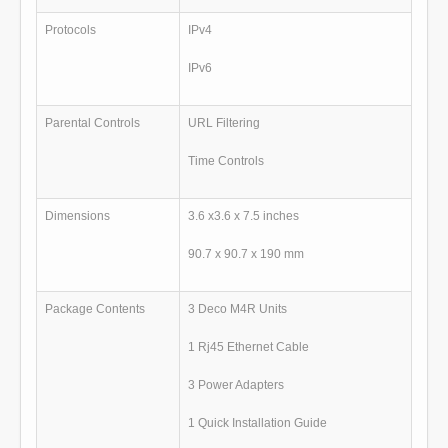
Protocols
IPv4
IPv6
Parental Controls
URL Filtering
Time Controls
Dimensions
3.6 x3.6 x 7.5 inches
90.7 x 90.7 x 190 mm
Package Contents
3 Deco M4R Units
1 Rj45 Ethernet Cable
3 Power Adapters
1 Quick Installation Guide