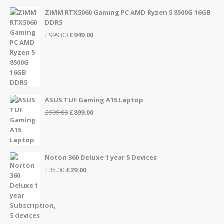
ZIMM RTX5060 Gaming PC AMD Ryzen 5 8500G 16GB
DDR5
Original
Current
£
999.00
£
949.00
price
price
was:
is:
£999.00.
£949.00.
ASUS TUF Gaming A15 Laptop
Original
Current
£
999.00
£
899.00
price
price
was:
is:
£999.00.
£899.00.
Noton 360 Deluxe 1 year 5 Devices
Original
Current
£
35.00
£
29.00
price
price
was:
is:
£35.00.
£29.00.