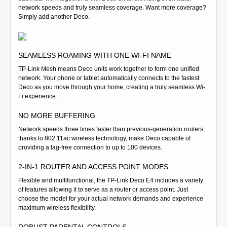
network speeds and truly seamless coverage. Want more coverage?
Simply add another Deco.
SEAMLESS ROAMING WITH ONE WI-FI NAME
TP-Link Mesh means Deco units work together to form one unified
network. Your phone or tablet automatically connects to the fastest
Deco as you move through your home, creating a truly seamless Wi-
Fi experience.
NO MORE BUFFERING
Network speeds three times faster than previous-generation routers,
thanks to 802.11ac wireless technology, make Deco capable of
providing a lag-free connection to up to 100 devices.
2-IN-1 ROUTER AND ACCESS POINT MODES
Flexible and multifunctional, the TP-Link Deco E4 includes a variety
of features allowing it to serve as a router or access point. Just
choose the model for your actual network demands and experience
maximum wireless flexibility.
ROBUST PARENTAL CONTROLS