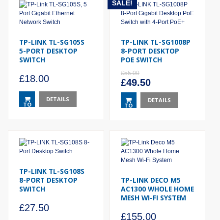
SALE!
TP-LINK TL-SG105S
TP-LINK TL-SG1008P
5-PORT DESKTOP
8-PORT DESKTOP
SWITCH
POE SWITCH
£
55.00
£
18.00
Original
Current
£
49.50
price
price
DETAILS
was:
DETAILS
is:
TO
TO
£55.00.
£49.50.
BASKET
BASKET
TP-LINK TL-SG108S
8-PORT DESKTOP
TP-LINK DECO M5
SWITCH
AC1300 WHOLE HOME
MESH WI-FI SYSTEM
£
27.50
£
155.00