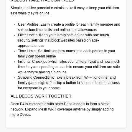
Simple, intuitive parental controls make it easy to keep your children
safe while they’re online.
User Profiles: Easily create a profile for each family member and
set custom time limits and online time allowances
Filter Levels: Keep your family safe online with one-touch
security settings that block websites based on age-
appropriateness
Time Limits: Set limits on how much time each person in your
family can spend online
Insights: Check out which sites your children visit and how much
time they are spending on each to ensure your children are safe
while they're having fun online
Suspend Connectivity: Take a break from Wi-Fi for dinner and
family game nights. Just tap a button to suspend internet access
for everyone in your home
ALL DECOS WORK TOGETHER
Deco E4 is compatible with other Deco models to form a Mesh
network. Expand Mesh Wi-Fi coverage anytime by simply adding
more Decos.