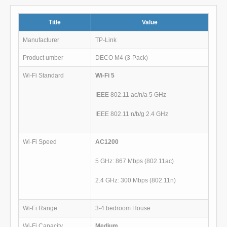
Title
Value
Manufacturer
TP-Link
Product umber
DECO M4 (3-Pack)
Wi-Fi Standard
Wi-Fi 5
IEEE 802.11 ac/n/a 5 GHz
IEEE 802.11 n/b/g 2.4 GHz
Wi-Fi Speed
AC1200
5 GHz: 867 Mbps (802.11ac)
2.4 GHz: 300 Mbps (802.11n)
Wi-Fi Range
3-4 bedroom House
Wi-Fi Capacity
Medium