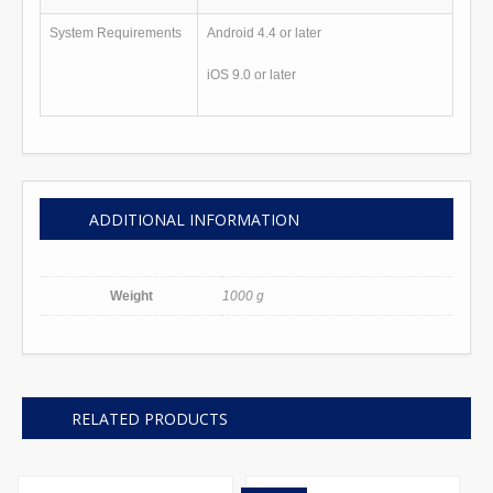
System Requirements
Android 4.4 or later
iOS 9.0 or later
ADDITIONAL INFORMATION
Weight
1000 g
RELATED PRODUCTS