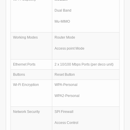
Dual Band
Mu-MIMO
Working Modes
Router Mode
Access point Mode
Ethernet Ports
2 x 10/100 Mbps Ports (per deco unit)
Buttons
Reset Button
Wi-Fi Encryption
WPA-Personal
WPA2-Personal
Network Security
SPI Firewall
Access Control