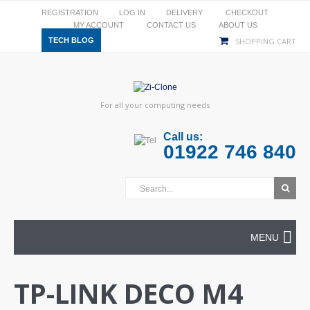
REGISTRATION
LOG IN
DELIVERY
CHECKOUT
MY ACCOUNT
CONTACT US
ABOUT US
TECH BLOG
SHOPPING CART
For all your computing needs
Call us:
01922 746 840
MENU
TP-LINK DECO M4