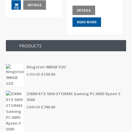
DETAILS
TO
DETAILS
BASKET
READ MORE
PRODUCTS
Kingston 960GB SSD
Original
Current
£
155.00
£
139.00
price
price
was:
is:
£155.00.
£139.00.
ZIMM RTX 5050 STORMX Gaming PC AMD Ryzen 5
5500
Original
Current
£
849.00
£
749.00
price
price
was:
is:
£849.00.
£749.00.