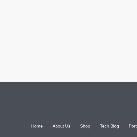
Home
About Us
Shop
Tech Blog
Port