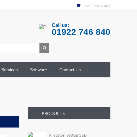
SHOPPING CART
Call us:
01922 746 840
Services
Software
Contact Us
PRODUCTS
Kingston 960GB SSD