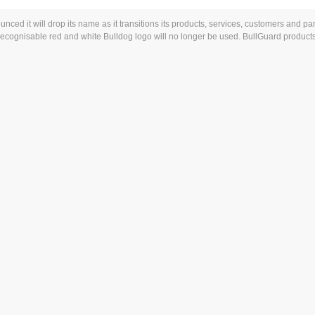
ed it will drop its name as it transitions its products, services, customers and par
 recognisable red and white Bulldog logo will no longer be used. BullGuard product