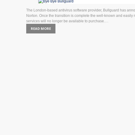
The London-based antivirus software provider, Bullguard has announc
Norton. Once the transition is complete the well-known and easily
services will no longer be available to purchase.…
READ MORE