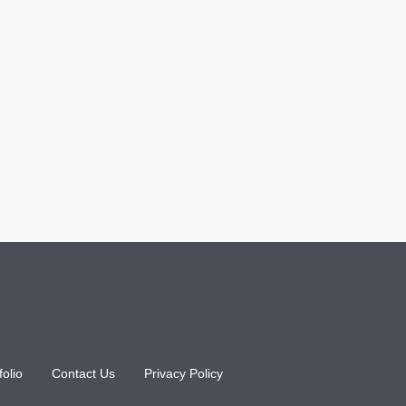
folio
Contact Us
Privacy Policy