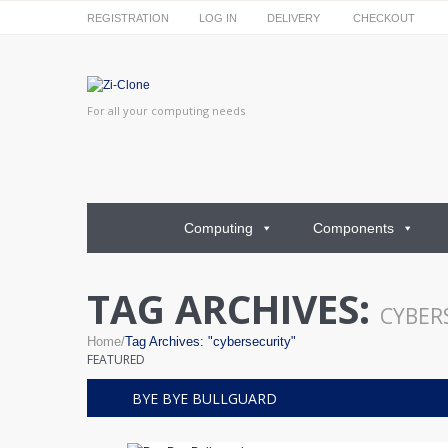
REGISTRATION
LOG IN
DELIVERY
CHECKOUT
For all your computing needs
Computing
Components
TAG ARCHIVES:
CYBERS
Home
Tag Archives: "cybersecurity"
FEATURED
BYE BYE BULLGUARD