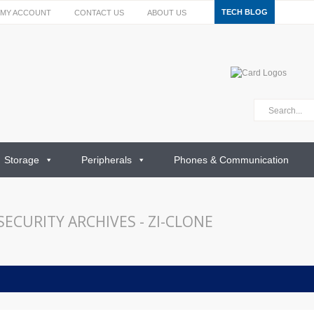
TECH BLOG
MY ACCOUNT
CONTACT US
ABOUT US
Storage
Peripherals
Phones & Communication
ECURITY ARCHIVES - ZI-CLONE