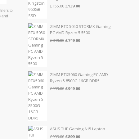
Original
Current
£
155.00
£
139.00
tners to
price
price
s and
was:
is:
£155.00.
£139.00.
ZIMM RTX 5050 STORMX Gaming
PC AMD Ryzen 5 5500
Original
Current
£
849.00
£
749.00
price
price
was:
is:
£849.00.
£749.00.
ZIMM RTX5060 Gaming PC AMD
Ryzen 5 8500G 16GB DDR5
Original
Current
£
999.00
£
949.00
price
price
was:
is:
£999.00.
£949.00.
ASUS TUF Gaming A15 Laptop
Original
Current
£
999.00
£
899.00