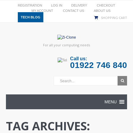
REGISTRATION
LOG IN
DELIVERY
CHECKOUT
MY ACCOUNT
CONTACT US
ABOUT US
TECH BLOG
SHOPPING CART
For all your computing needs
Call us:
01922 746 840
MENU
TAG ARCHIVES: