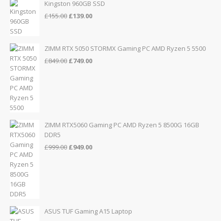
Kingston 960GB SSD
Original
Current
£
155.00
£
139.00
price
price
was:
is:
£155.00.
£139.00.
ZIMM RTX 5050 STORMX Gaming PC AMD Ryzen 5 5500
Original
Current
£
849.00
£
749.00
price
price
was:
is:
£849.00.
£749.00.
ZIMM RTX5060 Gaming PC AMD Ryzen 5 8500G 16GB
DDR5
Original
Current
£
999.00
£
949.00
price
price
was:
is:
£999.00.
£949.00.
ASUS TUF Gaming A15 Laptop