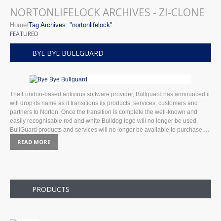
NORTONLIFELOCK ARCHIVES - ZI-CLONE
Home
Tag Archives: "nortonlifelock"
FEATURED
BYE BYE BULLGUARD
The London-based antivirus software provider, Bullguard has announced it
will drop its name as it transitions its products, services, customers and
partners to Norton. Once the transition is complete the well-known and
easily recognisable red and white Bulldog logo will no longer be used.
BullGuard products and services will no longer be available to purchase.…
READ MORE
PRODUCTS