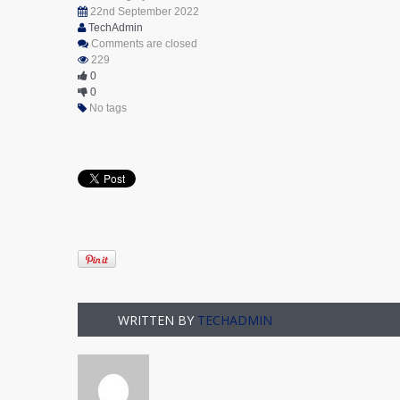
22nd September 2022
TechAdmin
Comments are closed
229
0
0
No tags
WRITTEN BY
TECHADMIN