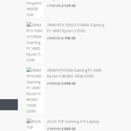
Original
Current
£
155.00
£
139.00
price
price
was:
is:
£155.00.
£139.00.
ZIMM RTX 5050 STORMX Gaming
PC AMD Ryzen 5 5500
Original
Current
£
849.00
£
749.00
price
price
was:
is:
£849.00.
£749.00.
ZIMM RTX5060 Gaming PC AMD
Ryzen 5 8500G 16GB DDR5
Original
Current
£
999.00
£
949.00
price
price
was:
is:
£999.00.
£949.00.
ASUS TUF Gaming A15 Laptop
Original
Current
£
999.00
£
899.00