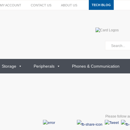
TECH BLOG
MY ACCOUNT
CONTACT US
ABOUT US
Storage
Peripherals
Phones & Communication
Please follow an