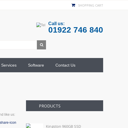
SHOPPING CART
Call us:
01922 746 840
Services
Software
Contact Us
PRODUCTS
d like us:
Kingston 960GB SSD