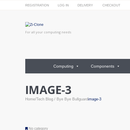
REGISTRATION
LOG IN
DELIVERY
CHECKOUT
For all your computing needs
Computing
Components
IMAGE-3
Home
Tech Blog
Bye Bye Bullguard
image-3
No category