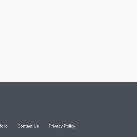
folio
Contact Us
Privacy Policy