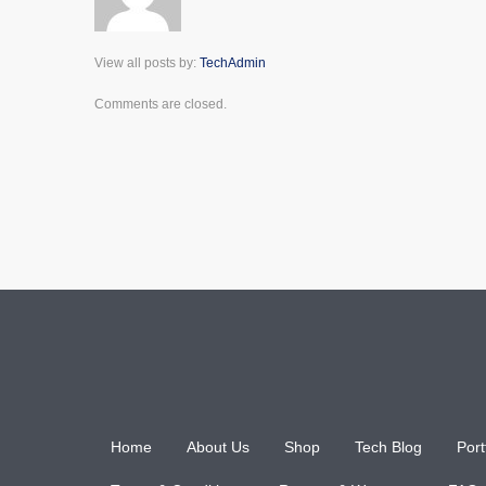
View all posts by:
TechAdmin
Comments are closed.
Home
About Us
Shop
Tech Blog
Port