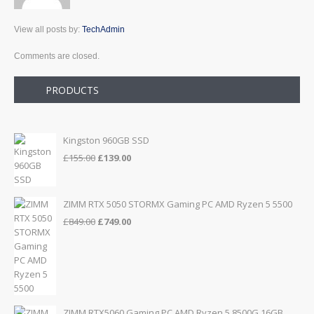
View all posts by:
TechAdmin
Comments are closed.
PRODUCTS
Kingston 960GB SSD
Original
Current
£
155.00
£
139.00
price
price
was:
is:
£155.00.
£139.00.
ZIMM RTX 5050 STORMX Gaming PC AMD Ryzen 5 5500
Original
Current
£
849.00
£
749.00
price
price
was:
is:
£849.00.
£749.00.
ZIMM RTX5060 Gaming PC AMD Ryzen 5 8500G 16GB