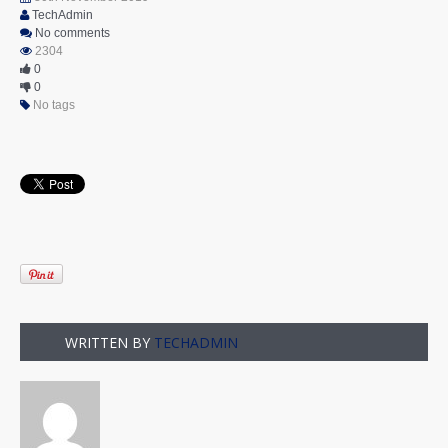
TechAdmin
No comments
2304
0
0
No tags
WRITTEN BY
TECHADMIN