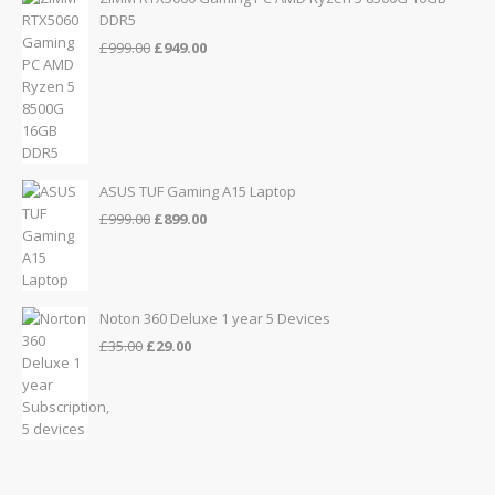
DDR5
Original
Current
£
999.00
£
949.00
price
price
was:
is:
£999.00.
£949.00.
ASUS TUF Gaming A15 Laptop
Original
Current
£
999.00
£
899.00
price
price
was:
is:
£999.00.
£899.00.
Noton 360 Deluxe 1 year 5 Devices
Original
Current
£
35.00
£
29.00
price
price
was:
is:
£35.00.
£29.00.