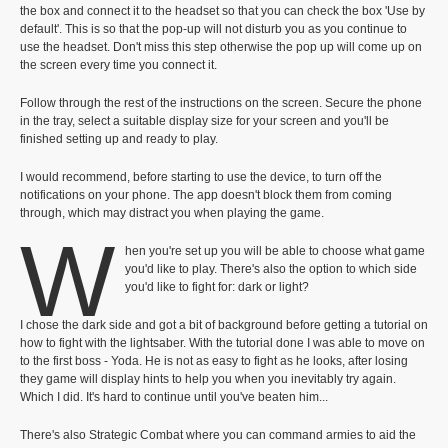
the box and connect it to the headset so that you can check the box 'Use by
default'. This is so that the pop-up will not disturb you as you continue to
use the headset. Don't miss this step otherwise the pop up will come up on
the screen every time you connect it.
Follow through the rest of the instructions on the screen. Secure the phone
in the tray, select a suitable display size for your screen and you'll be
finished setting up and ready to play.
I would recommend, before starting to use the device, to turn off the
notifications on your phone. The app doesn't block them from coming
through, which may distract you when playing the game.
W
hen you're set up you will be able to choose what game
you'd like to play. There's also the option to which side
you'd like to fight for: dark or light?
I chose the dark side and got a bit of background before getting a tutorial on
how to fight with the lightsaber. With the tutorial done I was able to move on
to the first boss - Yoda. He is not as easy to fight as he looks, after losing
they game will display hints to help you when you inevitably try again.
Which I did. It's hard to continue until you've beaten him...
There's also Strategic Combat where you can command armies to aid the