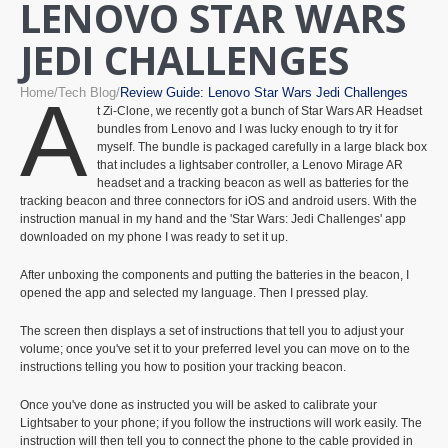
LENOVO STAR WARS
JEDI CHALLENGES
Home
Tech Blog
Review Guide: Lenovo Star Wars Jedi Challenges
A
t Zi-Clone, we recently got a bunch of Star Wars AR Headset
bundles from Lenovo and I was lucky enough to try it for
myself. The bundle is packaged carefully in a large black box
that includes a lightsaber controller, a Lenovo Mirage AR
headset and a tracking beacon as well as batteries for the
tracking beacon and three connectors for iOS and android users. With the
instruction manual in my hand and the 'Star Wars: Jedi Challenges' app
downloaded on my phone I was ready to set it up.
After unboxing the components and putting the batteries in the beacon, I
opened the app and selected my language. Then I pressed play.
The screen then displays a set of instructions that tell you to adjust your
volume; once you've set it to your preferred level you can move on to the
instructions telling you how to position your tracking beacon.
Once you've done as instructed you will be asked to calibrate your
Lightsaber to your phone; if you follow the instructions will work easily. The
instruction will then tell you to connect the phone to the cable provided in