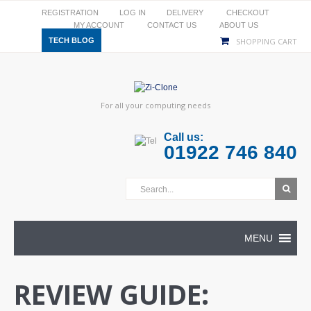
REGISTRATION
LOG IN
DELIVERY
CHECKOUT
MY ACCOUNT
CONTACT US
ABOUT US
TECH BLOG
SHOPPING CART
For all your computing needs
Call us:
01922 746 840
MENU
REVIEW GUIDE: