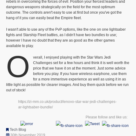
rebels in overcoming the forces of evil. Position your fiercest leaders and
dangerous weapons strategically on the field for the most optimum
outcome. The controls aren't easy to use at first but once you've got the
hang of it you can easily beat the Empire fleet.
I wasn't able to use any of the PvP options, like the one on one lightsaber
fights and Starship Fleet battles, as I didn't have two bundles to use;
however I have no doubt that they are as good as the other games
available to play.
O
verall, I enjoyed playing with the Star Wars Jedi
Challenges set for a few hours and think it is well worth the
price that we have it on at the moment. Just some advice
before you play. If you have wireless earphone, use them
for a more immerisve experience as well as using it in as
little light as possible for clearer images. And buy them quick before we run
out of stock!
https://zi-mm.co.uk/product/lenovo-star-war-jedi-challenges-
ar-lightsaber-bundle/
Please follow and like us:
Tech Blog
30th November 2019