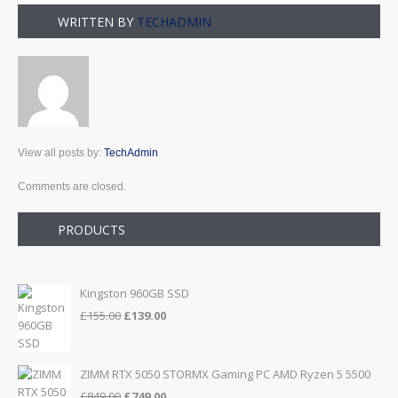
WRITTEN BY
TECHADMIN
View all posts by:
TechAdmin
Comments are closed.
PRODUCTS
Kingston 960GB SSD
Original
Current
£
155.00
£
139.00
price
price
was:
is:
£155.00.
£139.00.
ZIMM RTX 5050 STORMX Gaming PC AMD Ryzen 5 5500
Original
Current
£
849.00
£
749.00