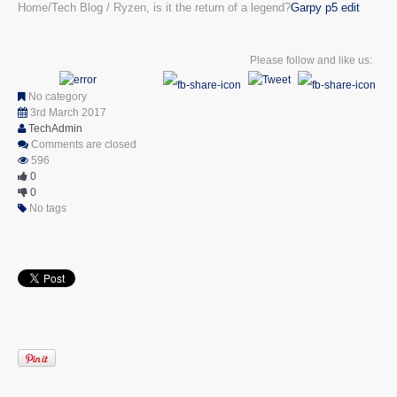
Home
Tech Blog
Ryzen, is it the return of a legend?
Garpy p5 edit
Please follow and like us:
No category
3rd March 2017
TechAdmin
Comments are closed
596
0
0
No tags