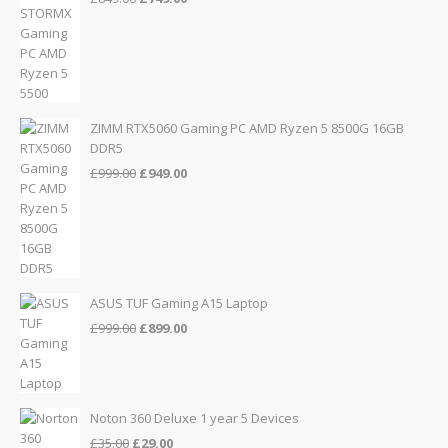
price
price
was:
is:
£849.00.
£749.00.
ZIMM RTX5060 Gaming PC AMD Ryzen 5 8500G 16GB
DDR5
Original
Current
£
999.00
£
949.00
price
price
was:
is:
£999.00.
£949.00.
ASUS TUF Gaming A15 Laptop
Original
Current
£
999.00
£
899.00
price
price
was:
is:
£999.00.
£899.00.
Noton 360 Deluxe 1 year 5 Devices
Original
Current
£
35.00
£
29.00