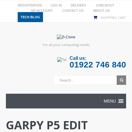
REGISTRATION
LOG IN
DELIVERY
CHECKOUT
MY ACCOUNT
CONTACT US
ABOUT US
TECH BLOG
SHOPPING CART
For all your computing needs
Call us:
01922 746 840
MENU
GARPY P5 EDIT