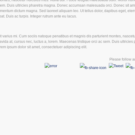
montes, nascetur ridiculus mus. Nulla dui. Fusce feugiat malesuada odio. Morbi nun
ac sem. Duis ultricies pharetra magna. Donec accumsan malesuada orci. Donec sit am
ermentum dictum magna. Sed laoreet aliquam leo. Ut tellus dolor, dapibus eget, ele
pat. Duis ac turpis. Integer rutrum ante eu lacus.
varius mi. Cum sociis natoque penatibus et magnis dis parturient montes, nascetur
ida at, cursus nec, luctus a, lorem. Maecenas tristique orci ac sem. Duis ultricies 
 ipsum dolor sit amet, consectetuer adipiscing elit.
Please follow an