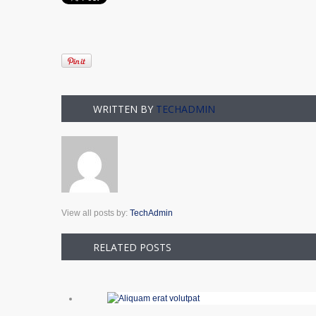
WRITTEN BY
TECHADMIN
View all posts by:
TechAdmin
RELATED POSTS