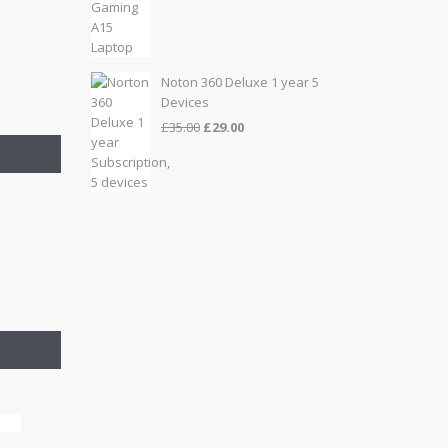
price
price
was:
is:
£999.00.
£899.00.
Noton 360 Deluxe 1 year 5
Devices
Original
Current
£
35.00
£
29.00
price
price
was:
is:
£35.00.
£29.00.