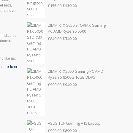
c odio,
Original
Current
£
155.00
£
139.00
et eros.
mentum vel,
price
price
was:
is:
£155.00.
£139.00.
ZIMM RTX 5050 STORMX Gaming
PC AMD Ryzen 5 5500
 ridiculus
Original
Current
£
849.00
£
749.00
pharetra
price
price
was:
is:
£849.00.
£749.00.
d like us:
ZIMM RTX5060 Gaming PC AMD
Ryzen 5 8500G 16GB DDR5
Original
Current
£
999.00
£
949.00
price
price
was:
is:
£999.00.
£949.00.
ASUS TUF Gaming A15 Laptop
Original
Current
£
999.00
£
899.00