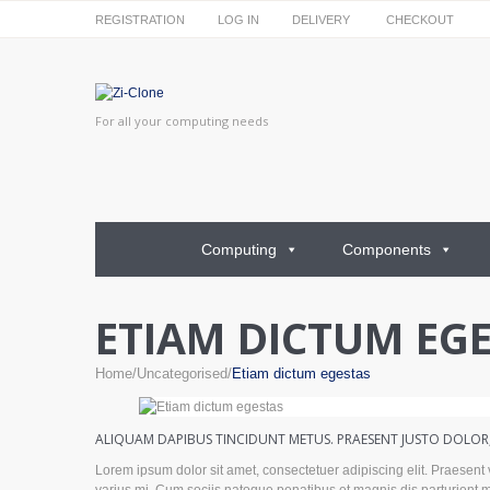
REGISTRATION
LOG IN
DELIVERY
CHECKOUT
For all your computing needs
Computing
Components
ETIAM DICTUM EG
Home
Uncategorised
Etiam dictum egestas
ALIQUAM DAPIBUS TINCIDUNT METUS. PRAESENT JUSTO DOLOR, 
Lorem ipsum dolor sit amet, consectetuer adipiscing elit. Praesen