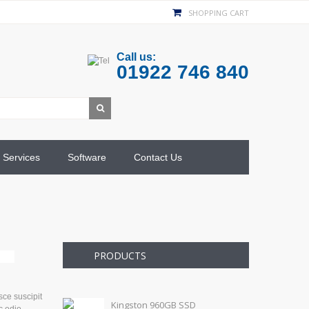
SHOPPING CART
Call us:
01922 746 840
Services
Software
Contact Us
PRODUCTS
sce suscipit
Kingston 960GB SSD