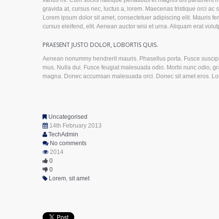
varius mi. Cum sociis natoque penatibus et magnis dis parturient 
gravida at, cursus nec, luctus a, lorem. Maecenas tristique orci 
Lorem ipsum dolor sit amet, consectetuer adipiscing elit. Mauris f
cursus eleifend, elit. Aenean auctor wisi et urna. Aliquam erat volut
PRAESENT JUSTO DOLOR, LOBORTIS QUIS.
Aenean nonummy hendrerit mauris. Phasellus porta. Fusce suscipit 
mus. Nulla dui. Fusce feugiat malesuada odio. Morbi nunc odio, grav
magna. Donec accumsan malesuada orci. Donec sit amet eros. Lorem
Uncategorised
14th February 2013
TechAdmin
No comments
2014
0
0
Lorem
,
sit amet