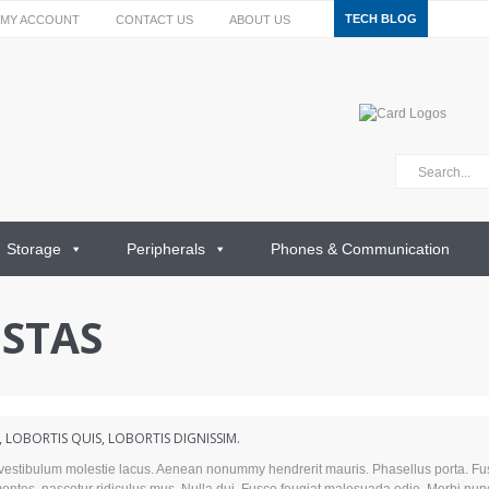
TECH BLOG
MY ACCOUNT
CONTACT US
ABOUT US
Storage
Peripherals
Phones & Communication
ESTAS
LOBORTIS QUIS, LOBORTIS DIGNISSIM.
t vestibulum molestie lacus. Aenean nonummy hendrerit mauris. Phasellus porta. Fu