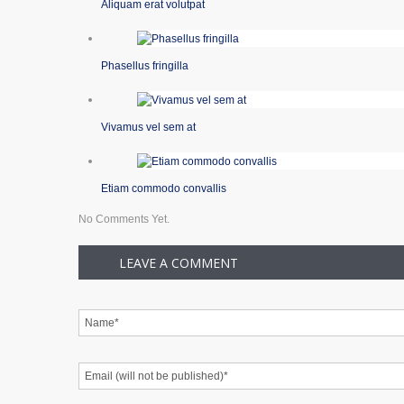
Aliquam erat volutpat
Phasellus fringilla
Vivamus vel sem at
Etiam commodo convallis
No Comments Yet.
LEAVE A COMMENT